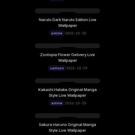
Naruto Dark Naruto Edition Live
Wallpaper
anime
2026-10-30
Zootopia Flower Delivery Live
Wallpaper
cartoon
2026-10-29
Kakashi Hatake Original Manga
Style Live Wallpaper
anime
2026-10-28
Sakura Haruno Original Manga
Style Live Wallpaper