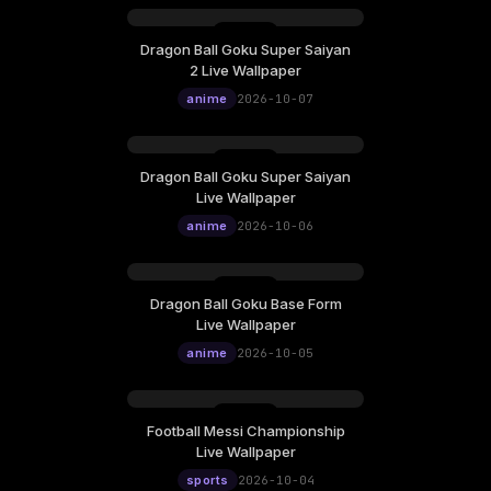
Dragon Ball Goku Super Saiyan
2 Live Wallpaper
anime
2026-10-07
Dragon Ball Goku Super Saiyan
Live Wallpaper
anime
2026-10-06
Dragon Ball Goku Base Form
Live Wallpaper
anime
2026-10-05
Football Messi Championship
Live Wallpaper
sports
2026-10-04