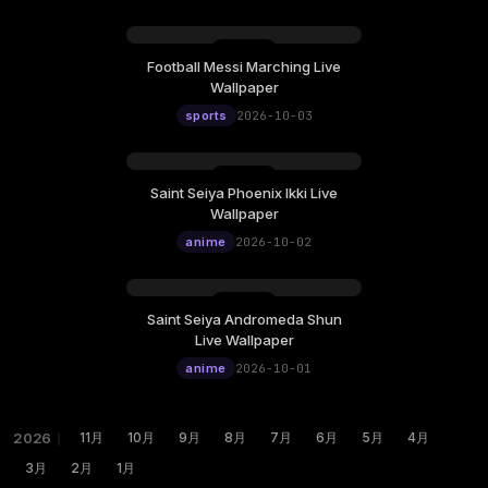
Football Messi Marching Live
Wallpaper
sports
2026-10-03
Saint Seiya Phoenix Ikki Live
Wallpaper
anime
2026-10-02
Saint Seiya Andromeda Shun
Live Wallpaper
anime
2026-10-01
2026
｜
11月
10月
9月
8月
7月
6月
5月
4月
3月
2月
1月