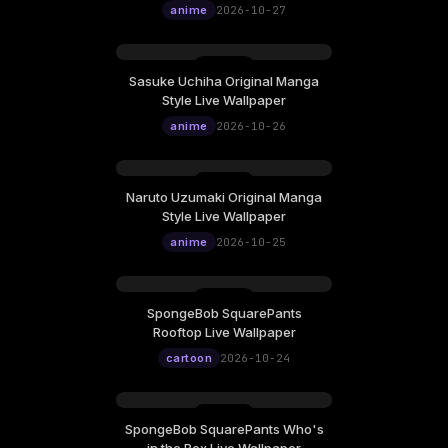
anime
2026-10-27
Sasuke Uchiha Original Manga
Style Live Wallpaper
anime
2026-10-26
Naruto Uzumaki Original Manga
Style Live Wallpaper
anime
2026-10-25
SpongeBob SquarePants
Rooftop Live Wallpaper
cartoon
2026-10-24
SpongeBob SquarePants Who's