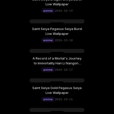
Live Wallpaper
anime
2026-10-19
Saint Seiya Pegasus Seiya Burst
Live Wallpaper
anime
2026-10-18
A Record of a Mortal's Journey
to Immortality Han Li Nangong
Wan Live Wallpaper
anime
2026-10-17
Saint Seiya Gold Pegasus Seiya
Live Wallpaper
anime
2026-10-16