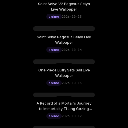
Saint Seiya V2 Pegasus Seiya
Live Wallpaper
anime
2026-10-15
Saint Seiya Pegasus Seiya Live
Wallpaper
anime
2026-10-14
One Piece Luffy Sets Sail Live
Wallpaper
anime
2026-10-13
A Record of a Mortal's Journey
to Immortality Zi Ling Gazing
Afar Live Wallpaper
anime
2026-10-12