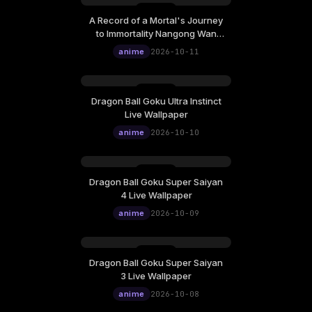
A Record of a Mortal's Journey
to Immortality Nangong Wan
Gazing Afar Live Wallpaper
anime
2026-10-11
Dragon Ball Goku Ultra Instinct
Live Wallpaper
anime
2026-10-10
Dragon Ball Goku Super Saiyan
4 Live Wallpaper
anime
2026-10-09
Dragon Ball Goku Super Saiyan
3 Live Wallpaper
anime
2026-10-08