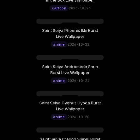
in the Box Live Wallpaper
cartoon
2026-10-23
Saint Seiya Phoenix Ikki Burst
Live Wallpaper
anime
2026-10-22
Saint Seiya Andromeda Shun
Burst Live Wallpaper
anime
2026-10-21
Saint Seiya Cygnus Hyoga Burst
Live Wallpaper
anime
2026-10-20
Saint Seiya Dragon Shiryu Burst