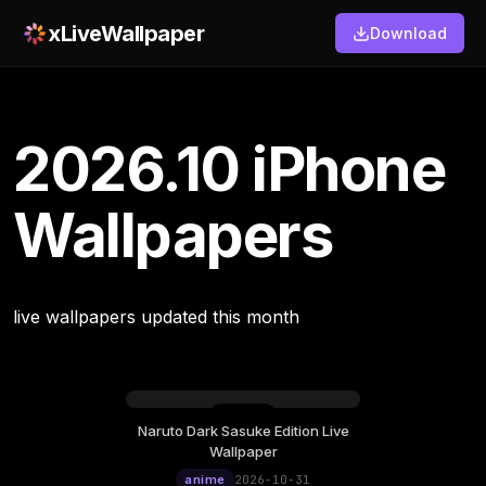
xLiveWallpaper
Download
2026.10 iPhone
Wallpapers
live wallpapers updated this month
Naruto Dark Sasuke Edition Live
Wallpaper
anime
2026-10-31