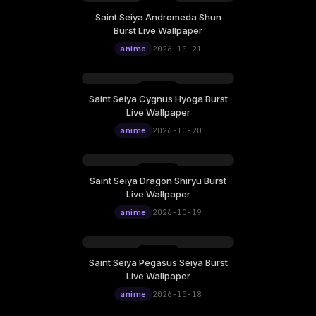
Saint Seiya Andromeda Shun
Wednesday, October 21
Burst Live Wallpaper
12:00
anime
2026-10-21
Saint Seiya Cygnus Hyoga Burst
Tuesday, October 20
Live Wallpaper
12:00
anime
2026-10-20
Saint Seiya Dragon Shiryu Burst
Monday, October 19
Live Wallpaper
12:00
anime
2026-10-19
Saint Seiya Pegasus Seiya Burst
Sunday, October 18
Live Wallpaper
12:00
anime
2026-10-18