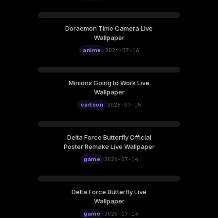
Doraemon Time Camera Live
Wallpaper
anime
2026-07-16
Minions Going to Work Live
Wallpaper
cartoon
2026-07-15
Delta Force Butterfly Official
Poster Remake Live Wallpaper
game
2026-07-14
Delta Force Butterfly Live
Wallpaper
game
2026-07-13