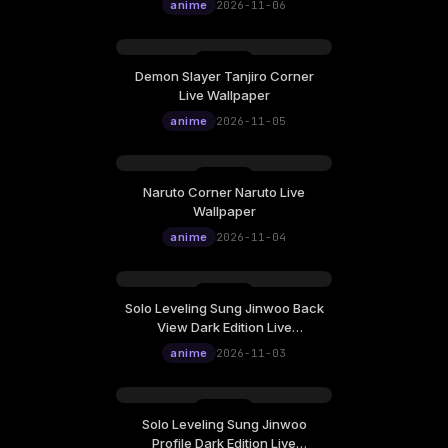
12:00
anime
2026-11-06
Demon Slayer Tanjiro Corner
Thursday, November 05
Live Wallpaper
12:00
anime
2026-11-05
Naruto Corner Naruto Live
Wednesday, November 04
Wallpaper
12:00
anime
2026-11-04
Solo Leveling Sung Jinwoo Back
Tuesday, November 03
View Dark Edition Live
12:00
Wallpaper
anime
2026-11-03
Solo Leveling Sung Jinwoo
Monday, November 02
Profile Dark Edition Live