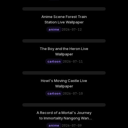
Anime Scene Forest Train
Station Live Wallpaper
anime
2026-07-12
The Boy and the Heron Live
Wallpaper
cartoon
2026-07-11
Howl's Moving Castle Live
Wallpaper
cartoon
2026-07-10
A Record of a Mortal's Journey
to Immortality Nangong Wan
Live Wallpaper
anime
2026-07-09