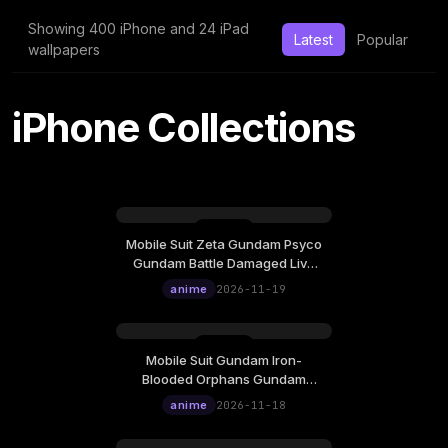
Showing 400 iPhone and 24 iPad
Latest
Popular
wallpapers
iPhone Collections
Mobile Suit Zeta Gundam Psyco
Thursday, November 19
Gundam Battle Damaged Live
12:00
Wallpaper
anime
2026-11-19
Mobile Suit Gundam Iron-
Wednesday, November 18
Blooded Orphans Gundam
12:00
Barbatos Battle Damaged Live
anime
2026-11-18
Wallpaper