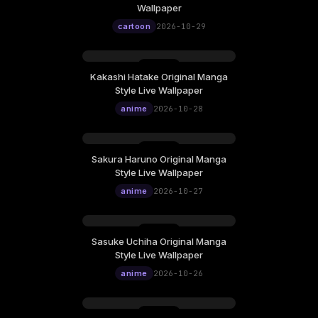
Thursday, October 29
Wallpaper
12:00
cartoon
2026-10-29
Kakashi Hatake Original Manga
Wednesday, October 28
Style Live Wallpaper
12:00
anime
2026-10-28
Sakura Haruno Original Manga
Tuesday, October 27
Style Live Wallpaper
12:00
anime
2026-10-27
Sasuke Uchiha Original Manga
Monday, October 26
Style Live Wallpaper
12:00
anime
2026-10-26