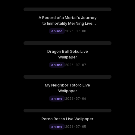
A Record of a Mortal's Journey
to Immortality Mei Ning Live
Wallpaper
anime
2026-07-08
Dragon Ball Goku Live
Wallpaper
anime
2026-07-07
My Neighbor Totoro Live
Wallpaper
anime
2026-07-06
Porco Rosso Live Wallpaper
anime
2026-07-05