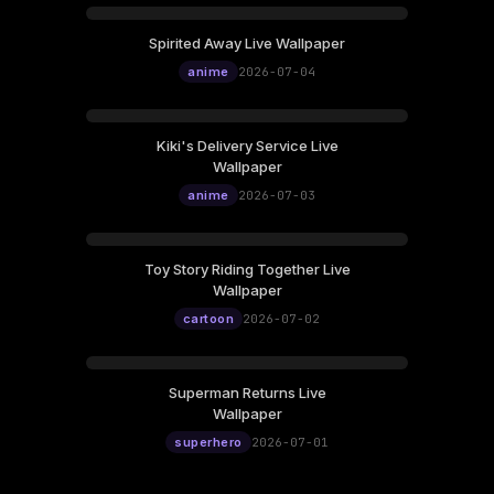
Spirited Away Live Wallpaper
anime
2026-07-04
Kiki's Delivery Service Live
Wallpaper
anime
2026-07-03
Toy Story Riding Together Live
Wallpaper
cartoon
2026-07-02
Superman Returns Live
Wallpaper
superhero
2026-07-01