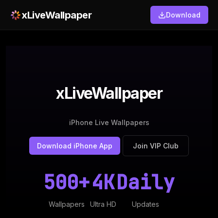
xLiveWallpaper
Download
xLiveWallpaper
iPhone Live Wallpapers
Download iPhone App
Join VIP Club
500+
4K
Daily
Wallpapers
Ultra HD
Updates