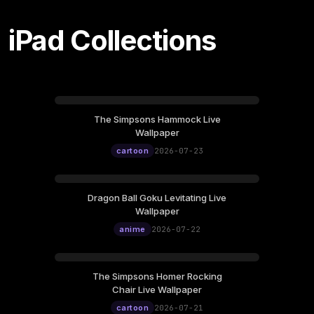
iPad Collections
The Simpsons Hammock Live
Wallpaper
cartoon
2026-07-23
Dragon Ball Goku Levitating Live
Wallpaper
anime
2026-07-22
The Simpsons Homer Rocking
Chair Live Wallpaper
cartoon
2026-07-21