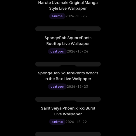
Naruto Uzumaki Original Manga
Sunday, October 25
Style Live Wallpaper
12:00
anime
2026-10-25
SpongeBob SquarePants
Saturday, October 24
Rooftop Live Wallpaper
12:00
cartoon
2026-10-24
SpongeBob SquarePants Who's
Friday, October 23
in the Box Live Wallpaper
12:00
cartoon
2026-10-23
Saint Seiya Phoenix Ikki Burst
Thursday, October 22
Live Wallpaper
12:00
anime
2026-10-22