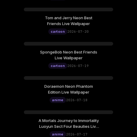
Tom and Jerry Neon Best
Friends Live Wallpaper
cartoon
2026-07-20
SpongeBob Neon Best Friends
Live Wallpaper
cartoon
2026-07-19
Doraemon Neon Phantom
Edition Live Wallpaper
anime
2026-07-18
A Mortals Journey to Immortality
Luoyun Sect Four Beauties Live
Wallpaper
anime
2026-07-17