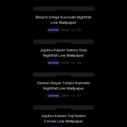
Bleach Ichigo Kurosaki Nightfall
Monday, November 09
Live Wallpaper
12:00
anime
2026-11-09
Jujutsu Kaisen Satoru Gojo
Sunday, November 08
Nightfall Live Wallpaper
12:00
anime
2026-11-08
Demon Slayer Tanjiro Kamado
Saturday, November 07
Nightfall Live Wallpaper
12:00
anime
2026-11-07
Jujutsu Kaisen Yuji Itadori
Friday, November 06
Corner Live Wallpaper