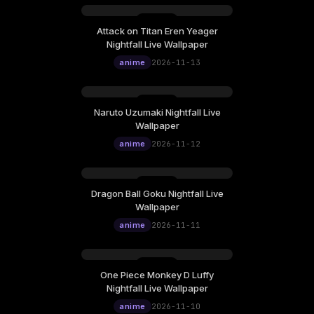
Attack on Titan Eren Yeager
Friday, November 13
Nightfall Live Wallpaper
12:00
anime
2026-11-13
Naruto Uzumaki Nightfall Live
Thursday, November 12
Wallpaper
12:00
anime
2026-11-12
Dragon Ball Goku Nightfall Live
Wednesday, November 11
Wallpaper
12:00
anime
2026-11-11
One Piece Monkey D Luffy
Tuesday, November 10
Nightfall Live Wallpaper
12:00
anime
2026-11-10