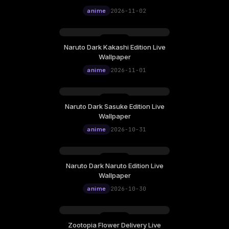
12:00
Wallpaper
anime
2026-11-02
Naruto Dark Kakashi Edition Live
Sunday, November 01
Wallpaper
12:00
anime
2026-11-01
Naruto Dark Sasuke Edition Live
Saturday, October 31
Wallpaper
12:00
anime
2026-10-31
Naruto Dark Naruto Edition Live
Friday, October 30
Wallpaper
12:00
anime
2026-10-30
Zootopia Flower Delivery Live