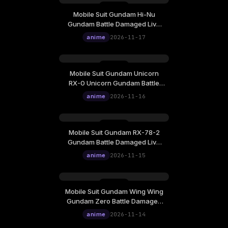
Mobile Suit Gundam Hi-Nu
Tuesday, November 17
Gundam Battle Damaged Live
12:00
Wallpaper
anime
2026-11-17
Mobile Suit Gundam Unicorn
Monday, November 16
RX-0 Unicorn Gundam Battle
12:00
Damaged Live Wallpaper
anime
2026-11-16
Mobile Suit Gundam RX-78-2
Sunday, November 15
Gundam Battle Damaged Live
12:00
Wallpaper
anime
2026-11-15
Mobile Suit Gundam Wing Wing
Saturday, November 14
Gundam Zero Battle Damaged
12:00
Live Wallpaper
anime
2026-11-14