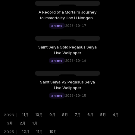
A Record of a Mortal's Journey
Saturday, October 17
to Immortality Han Li Nangong
12:00
Wan Live Wallpaper
anime
2026-10-17
Saint Seiya Gold Pegasus Seiya
Friday, October 16
Live Wallpaper
12:00
anime
2026-10-16
Saint Seiya V2 Pegasus Seiya
Thursday, October 15
Live Wallpaper
12:00
anime
2026-10-15
2026
｜
11月
10月
9月
8月
7月
6月
5月
4月
3月
2月
1月
2025
｜
12月
11月
10月