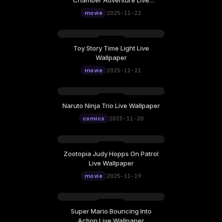
Chamber Adventure Live
Wallpaper
movie
2025-11-22
Toy Story Time Light Live
Wallpaper
movie
2025-11-21
Naruto Ninja Trio Live Wallpaper
comics
2025-11-20
Zootopia Judy Hopps On Patrol
Live Wallpaper
movie
2025-11-19
Super Mario Bouncing Into
Action Live Wallpaper