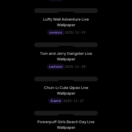
Luffy Wall Adventure Live
Wallpaper
comics
2025-11-29
Tom and Jerry Gangster Live
Wallpaper
cartoon
2025-11-28
Chun-Li Cute Qipao Live
Wallpaper
Game
2025-11-27
Powerpuff Girls Beach Day Live
Wallpaper