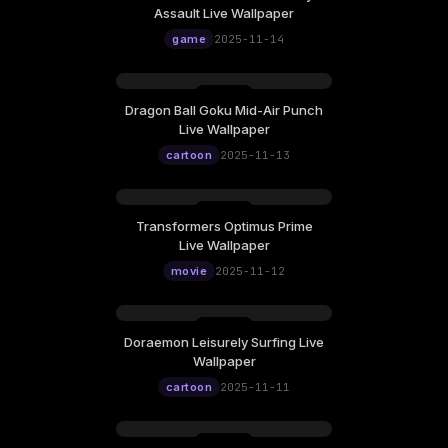
Assault Live Wallpaper
game
2025-11-14
Dragon Ball Goku Mid-Air Punch
Live Wallpaper
cartoon
2025-11-13
Transformers Optimus Prime
Live Wallpaper
movie
2025-11-12
Doraemon Leisurely Surfing Live
Wallpaper
cartoon
2025-11-11