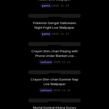
game
2025-11-18
Pokémon Gengar Halloween
Night Fright Live Wallpaper
game
2025-11-17
Crayon Shin-chan Playing with
Phone Under Blanket Live
Wallpaper
cartoon
2025-11-16
Crayon Shin-chan Summer Nap
Live Wallpaper
cartoon
2025-11-15
Mortal Kombat Kitana Snowy