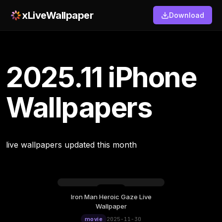
xLiveWallpaper
Download
2025.11 iPhone
Wallpapers
live wallpapers updated this month
Iron Man Heroic Gaze Live
Wallpaper
movie
2025-11-30