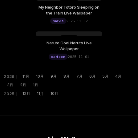
My Neighbor Totoro Sleeping on
the Train Live Wallpaper
movie
2025-11-02
Naruto Cool Naruto Live
Wallpaper
cartoon
2025-11-01
2026
｜
11月
10月
9月
8月
7月
6月
5月
4月
3月
2月
1月
2025
｜
12月
11月
10月