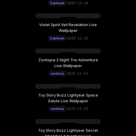
Cartoon
2025-11-26
Violet Spirit Veil Revelation Live
Wallpaper
Cartoon
2025-11-25
Zootopia 2 Night Trio Adventure
Live Wallpaper
comics
2025-11-24
Toy Story Buzz Lightyear Space
Salute Live Wallpaper
comics
2025-11-23
Toy Story Buzz Lightyear Secret