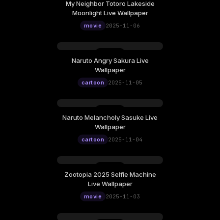
My Neighbor Totoro Lakeside
Moonlight Live Wallpaper
movie
2025-11-06
Naruto Angry Sakura Live
Wallpaper
cartoon
2025-11-05
Naruto Melancholy Sasuke Live
Wallpaper
cartoon
2025-11-04
Zootopia 2025 Selfie Machine
Live Wallpaper
movie
2025-11-03