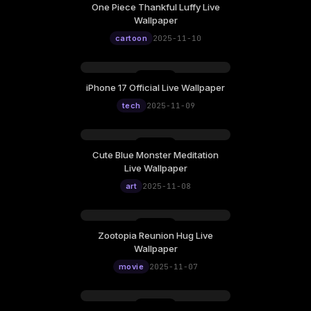
One Piece Thankful Luffy Live
Wallpaper
cartoon
2025-11-10
iPhone 17 Official Live Wallpaper
tech
2025-11-09
Cute Blue Monster Meditation
Live Wallpaper
art
2025-11-08
Zootopia Reunion Hug Live
Wallpaper
movie
2025-11-07