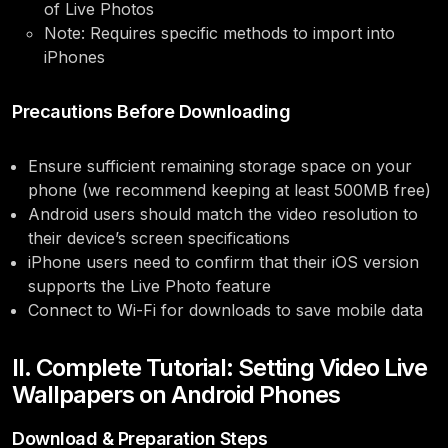
of Live Photos
Note: Requires specific methods to import into
iPhones
Precautions Before Downloading
Ensure sufficient remaining storage space on your
phone (we recommend keeping at least 500MB free)
Android users should match the video resolution to
their device’s screen specifications
iPhone users need to confirm that their iOS version
supports the Live Photo feature
Connect to Wi-Fi for downloads to save mobile data
II. Complete Tutorial: Setting Video Live
Wallpapers on Android Phones
Download & Preparation Steps