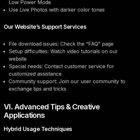
Low Power Mode
Use Live Photos with darker color tones
Our Website’s Support Services
File download issues: Check the “FAQ” page
Setup difficulties: Watch video tutorials on our
website
Special needs: Contact customer service for
customized assistance
Community support: Join our user community to
exchange tips and tricks
VI. Advanced Tips & Creative
Applications
Hybrid Usage Techniques