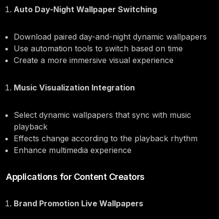
Auto Day-Night Wallpaper Switching
Download paired day-and-night dynamic wallpapers
Use automation tools to switch based on time
Create a more immersive visual experience
Music Visualization Integration
Select dynamic wallpapers that sync with music
playback
Effects change according to the playback rhythm
Enhance multimedia experience
Applications for Content Creators
Brand Promotion Live Wallpapers