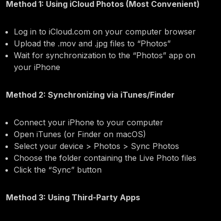
Method 1: Using iCloud Photos (Most Convenient)
Log in to iCloud.com on your computer browser
Upload the .mov and .jpg files to “Photos”
Wait for synchronization to the “Photos” app on
your iPhone
Method 2: Synchronizing via iTunes/Finder
Connect your iPhone to your computer
Open iTunes (or Finder on macOS)
Select your device > Photos > Sync Photos
Choose the folder containing the Live Photo files
Click the “Sync” button
Method 3: Using Third-Party Apps