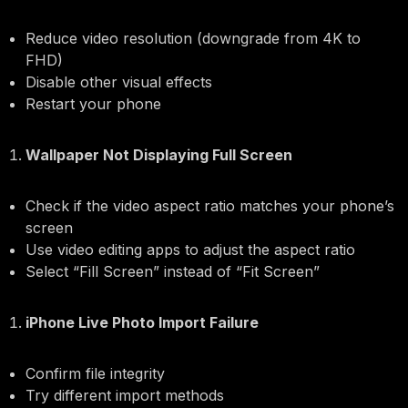
Reduce video resolution (downgrade from 4K to
FHD)
Disable other visual effects
Restart your phone
Wallpaper Not Displaying Full Screen
Check if the video aspect ratio matches your phone’s
screen
Use video editing apps to adjust the aspect ratio
Select “Fill Screen” instead of “Fit Screen”
iPhone Live Photo Import Failure
Confirm file integrity
Try different import methods