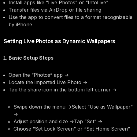
Install apps like “Live Photos” or “IntoLive”
Transfer files via AirDrop or file sharing
Use the app to convert files to a format recognizable
by iPhone
Setting Live Photos as Dynamic Wallpapers
Basic Setup Steps
Open the “Photos” app →
Locate the imported Live Photo →
Tap the share icon in the bottom left corner →
Swipe down the menu →Select “Use as Wallpaper”
→
Adjust position and size →Tap “Set” →
Choose “Set Lock Screen” or “Set Home Screen”