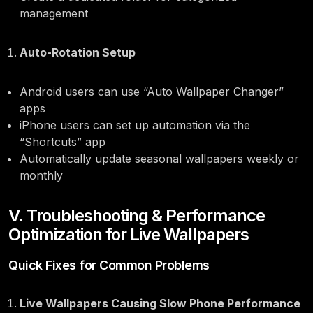
management
Auto-Rotation Setup
Android users can use “Auto Wallpaper Changer”
apps
iPhone users can set up automation via the
“Shortcuts” app
Automatically update seasonal wallpapers weekly or
monthly
V. Troubleshooting & Performance
Optimization for Live Wallpapers
Quick Fixes for Common Problems
Live Wallpapers Causing Slow Phone Performance