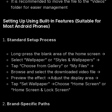
It is recommended to move the file to the “Videos”
folder for easier management
Setting Up Using Built-in Features (Suitable for
Most Android Phones)
Standard Setup Process
Long-press the blank area of the home screen →
Select “Wallpaper” or “Styles & Wallpapers” →
Tap “Choose from Gallery” or “My Files” →
Browse and select the downloaded video file →
Preview the effect →Adjust the display area →
Tap “Set Wallpaper” →Choose “Home Screen” or
“Home Screen & Lock Screen”
Brand-Specific Paths