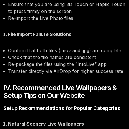
Ensure that you are using 3D Touch or Haptic Touch
to press firmly on the screen
Re-import the Live Photo files
File Import Failure Solutions
Confirm that both files (.mov and .jpg) are complete
Check that the file names are consistent
Re-package the files using the “IntoLive” app
Transfer directly via AirDrop for higher success rate
IV. Recommended Live Wallpapers &
Setup Tips on Our Website
Setup Recommendations for Popular Categories
Natural Scenery Live Wallpapers