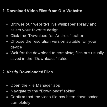
Download Video Files from Our Website
Browse our website’s live wallpaper library and
select your favorite design
Click the “Download for Android” button
Choose the resolution version suitable for your
device
Wait for the download to complete; files are usually
saved in the “Downloads” folder
Verify Downloaded Files
Open the File Manager app
Navigate to the “Downloads” folder
Confirm that the video file has been downloaded
completely