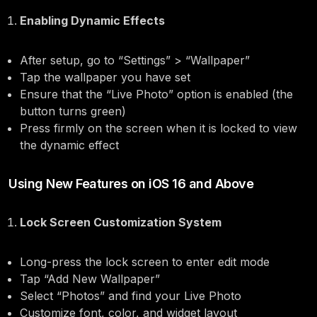
Enabling Dynamic Effects
After setup, go to “Settings” > “Wallpaper”
Tap the wallpaper you have set
Ensure that the “Live Photo” option is enabled (the
button turns green)
Press firmly on the screen when it is locked to view
the dynamic effect
Using New Features on iOS 16 and Above
Lock Screen Customization System
Long-press the lock screen to enter edit mode
Tap “Add New Wallpaper”
Select “Photos” and find your Live Photo
Customize font, color, and widget layout