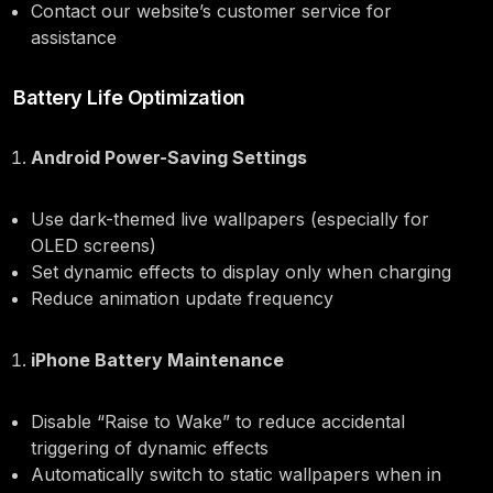
Contact our website’s customer service for
assistance
Battery Life Optimization
Android Power-Saving Settings
Use dark-themed live wallpapers (especially for
OLED screens)
Set dynamic effects to display only when charging
Reduce animation update frequency
iPhone Battery Maintenance
Disable “Raise to Wake” to reduce accidental
triggering of dynamic effects
Automatically switch to static wallpapers when in