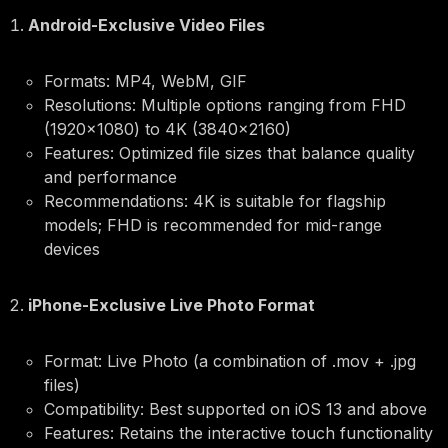
Android-Exclusive Video Files
Formats: MP4, WebM, GIF
Resolutions: Multiple options ranging from FHD
(1920×1080) to 4K (3840×2160)
Features: Optimized file sizes that balance quality
and performance
Recommendations: 4K is suitable for flagship
models; FHD is recommended for mid-range
devices
iPhone-Exclusive Live Photo Format
Format: Live Photo (a combination of .mov + .jpg
files)
Compatibility: Best supported on iOS 13 and above
Features: Retains the interactive touch functionality