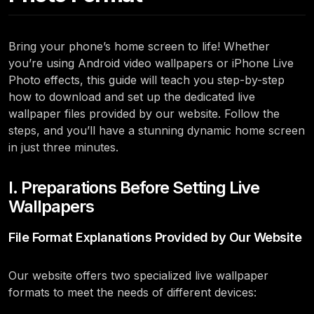
Bring your phone’s home screen to life! Whether
you’re using Android video wallpapers or iPhone Live
Photo effects, this guide will teach you step-by-step
how to download and set up the dedicated live
wallpaper files provided by our website. Follow the
steps, and you’ll have a stunning dynamic home screen
in just three minutes.
I. Preparations Before Setting Live
Wallpapers
File Format Explanations Provided by Our Website
Our website offers two specialized live wallpaper
formats to meet the needs of different devices: