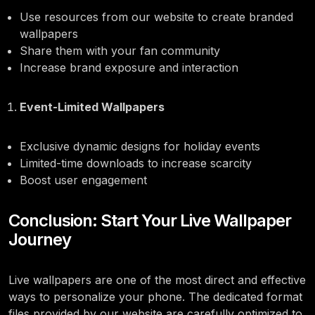
Use resources from our website to create branded
wallpapers
Share them with your fan community
Increase brand exposure and interaction
Event-Limited Wallpapers
Exclusive dynamic designs for holiday events
Limited-time downloads to increase scarcity
Boost user engagement
Conclusion: Start Your Live Wallpaper
Journey
Live wallpapers are one of the most direct and effective
ways to personalize your phone. The dedicated format
files provided by our website are carefully optimized to