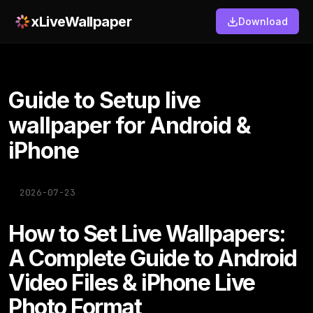
xLiveWallpaper
Download
Guide to Setup live
wallpaper for Android &
iPhone
2026-07-23
How to Set Live Wallpapers:
A Complete Guide to Android
Video Files & iPhone Live
Photo Format