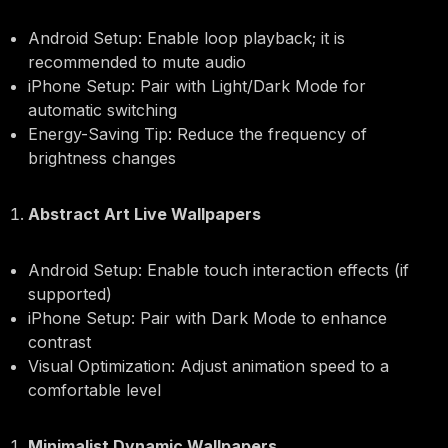
Android Setup: Enable loop playback; it is
recommended to mute audio
iPhone Setup: Pair with Light/Dark Mode for
automatic switching
Energy-Saving Tip: Reduce the frequency of
brightness changes
Abstract Art Live Wallpapers
Android Setup: Enable touch interaction effects (if
supported)
iPhone Setup: Pair with Dark Mode to enhance
contrast
Visual Optimization: Adjust animation speed to a
comfortable level
Minimalist Dynamic Wallpapers