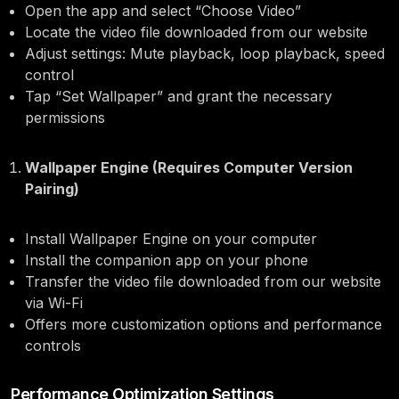
Open the app and select “Choose Video”
Locate the video file downloaded from our website
Adjust settings: Mute playback, loop playback, speed
control
Tap “Set Wallpaper” and grant the necessary
permissions
Wallpaper Engine (Requires Computer Version
Pairing)
Install Wallpaper Engine on your computer
Install the companion app on your phone
Transfer the video file downloaded from our website
via Wi-Fi
Offers more customization options and performance
controls
Performance Optimization Settings