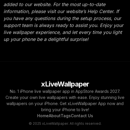
added to our website. For the most up-to-date
information, please visit our website’s Help Center. If
you have any questions during the setup process, our
support team is always ready to assist you. Enjoy your
live wallpaper experience, and let every time you light
up your phone be a delightful surprise!
xLiveWallpaper
No. 1 iPhone live wallpaper app in AppStore Awards 2027.
Create your own live wallpapers with ease. Enjoy stunning live
wallpapers on your iPhone. Get xLiveWallpaper App now and
bring your iPhone to live!
Home
About
Tags
Contact Us
© 2025 xLiveWallpaper. All rights reserved.