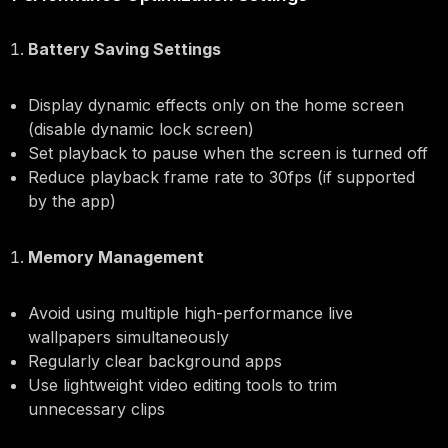
Battery Saving Settings
Display dynamic effects only on the home screen
(disable dynamic lock screen)
Set playback to pause when the screen is turned off
Reduce playback frame rate to 30fps (if supported
by the app)
Memory Management
Avoid using multiple high-performance live
wallpapers simultaneously
Regularly clear background apps
Use lightweight video editing tools to trim
unnecessary clips