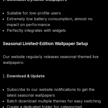
Suitable for low-profile users
Extremely low battery consumption, almost no
impact on performance
Perfectly integrates with widgets
Seasonal Limited-Edition Wallpaper Setup
Our website regularly releases seasonal-themed live
wallpapers:
Download & Update
Subscribe to our website notifications to get the
latest seasonal wallpapers
Batch download multiple themes for easy switching
Create a dedicated folder for categorized