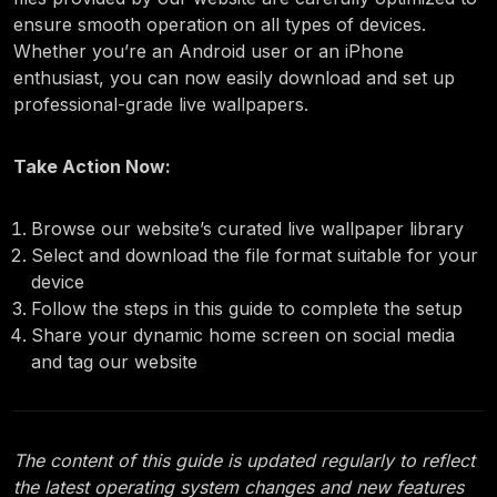
ensure smooth operation on all types of devices.
Whether you’re an Android user or an iPhone
enthusiast, you can now easily download and set up
professional-grade live wallpapers.
Take Action Now:
Browse our website’s curated live wallpaper library
Select and download the file format suitable for your
device
Follow the steps in this guide to complete the setup
Share your dynamic home screen on social media
and tag our website
The content of this guide is updated regularly to reflect
the latest operating system changes and new features