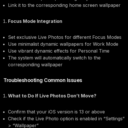
Link it to the corresponding home screen wallpaper
Focus Mode Integration
Set exclusive Live Photos for different Focus Modes
Use minimalist dynamic wallpapers for Work Mode
Use vibrant dynamic effects for Personal Time
The system will automatically switch to the
corresponding wallpaper
Troubleshooting Common Issues
What to Do If Live Photos Don’t Move?
Confirm that your iOS version is 13 or above
Check if the Live Photo option is enabled in “Settings”
> “Wallpaper”