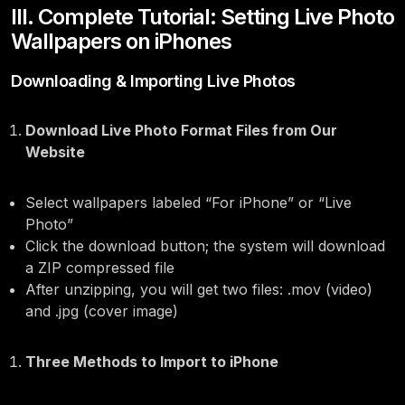
III. Complete Tutorial: Setting Live Photo
Wallpapers on iPhones
Downloading & Importing Live Photos
Download Live Photo Format Files from Our
Website
Select wallpapers labeled “For iPhone” or “Live
Photo”
Click the download button; the system will download
a ZIP compressed file
After unzipping, you will get two files: .mov (video)
and .jpg (cover image)
Three Methods to Import to iPhone