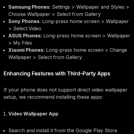
Samsung Phones
: Settings > Wallpaper and Styles >
Choose Wallpaper > Select from Gallery
Sony Phones
: Long-press home screen > Wallpaper
> Select Video
ASUS Phones
: Long-press home screen > Wallpaper
> My Files
Xiaomi Phones
: Long-press home screen > Change
Wallpaper > Select from Gallery
Enhancing Features with Third-Party Apps
If your phone does not support direct video wallpaper
setup, we recommend installing these apps:
Video Wallpaper App
Search and install it from the Google Play Store