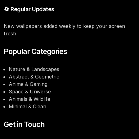
🔄 Regular Updates
New wallpapers added weekly to keep your screen
fresh
Popular Categories
Nature & Landscapes
Abstract & Geometric
Anime & Gaming
Space & Universe
Animals & Wildlife
Minimal & Clean
Get in Touch