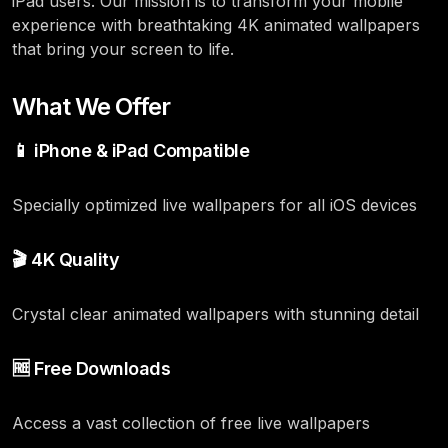
iPad users. Our mission is to transform your mobile
experience with breathtaking 4K animated wallpapers
that bring your screen to life.
What We Offer
📱 iPhone & iPad Compatible
Specially optimized live wallpapers for all iOS devices
🎬 4K Quality
Crystal clear animated wallpapers with stunning detail
🆓 Free Downloads
Access a vast collection of free live wallpapers