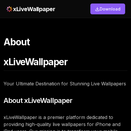
xLiveWallpaper
Download
About
xLiveWallpaper
Your Ultimate Destination for Stunning Live Wallpapers
About xLiveWallpaper
xLiveWallpaper is a premier platform dedicated to
providing high-quality live wallpapers for iPhone and