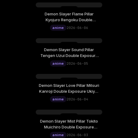
Demon Slayer Flame Pillar
Kyojuro Rengoku Double
Exposure Ukiyo-E Cinematic
anime
2026-06-06
Live Wallpaper
Demon Slayer Sound Pillar
Tengen Uzui Double Exposure
Ukiyo-E Cinematic Live
anime
2026-06-05
Wallpaper
Demon Slayer Love Pillar Mitsuri
Kanroji Double Exposure Ukiyo-
E Cinematic Live Wallpaper
anime
2026-06-04
Demon Slayer Mist Pillar Tokito
Muichiro Double Exposure
Ukiyo-E Cinematic Live
anime
2026-06-03