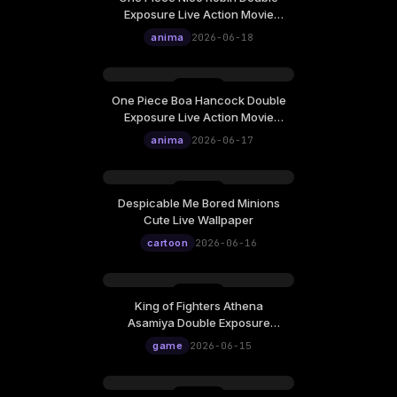
Exposure Live Action Movie
Poster Live Wallpaper
anima
2026-06-18
One Piece Boa Hancock Double
Exposure Live Action Movie
Poster Live Wallpaper
anima
2026-06-17
Despicable Me Bored Minions
Cute Live Wallpaper
cartoon
2026-06-16
King of Fighters Athena
Asamiya Double Exposure
Poster Live Wallpaper
game
2026-06-15