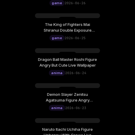
game
2026-06-26
The King of Fighters Mai
Shiranui Double Exposure
Cinematic Poster Live Wallpaper
game
2026-06-25
Dragon Ball Master Roshi Figure
Angry But Cute Live Wallpaper
anima
2026-06-24
Demon Slayer Zenitsu
Agatsuma Figure Angry
Lightning Live Wallpaper
anima
2026-06-23
Naruto Itachi Uchiha Figure