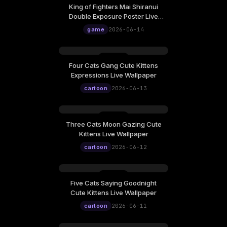
King of Fighters Mai Shiranui
Double Exposure Poster Live
Wallpaper
game
2026-06-14
Four Cats Gang Cute Kittens
Expressions Live Wallpaper
cartoon
2026-06-13
Three Cats Moon Gazing Cute
Kittens Live Wallpaper
cartoon
2026-06-12
Five Cats Saying Goodnight
Cute Kittens Live Wallpaper
cartoon
2026-06-11