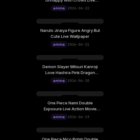
Unhappy With Crows Live
Wallpaper
anima
2026-06-22
Naruto Jiraiya Figure Angry But
Cute Live Wallpaper
anima
2026-06-21
Demon Slayer Mitsuri Kanroji
Love Hashira Pink Dragon
Totem Live Wallpaper
anima
2026-06-20
One Piece Nami Double
Exposure Live Action Movie
Poster Live Wallpaper
anima
2026-06-19
One Piece Nico Robin Double