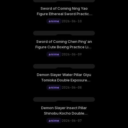
Sword of Coming Ning Yao
Figure Ethereal Sword Practice
Live Wallpaper
anime
2026-06-10
Sword of Coming Chen Ping'an
Figure Cute Boxing Practice Live
Wallpaper
anime
2026-06-09
Demon Slayer Water Pillar Giyu
Tomioka Double Exposure
Ukiyo-E Cinematic Live
anime
2026-06-08
Wallpaper
Demon Slayer Insect Pillar
Shinobu Kocho Double
Exposure Ukiyo-E Cinematic
anime
2026-06-07
Live Wallpaper