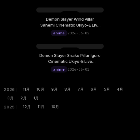
Wallpaper
Demon Slayer Wind Pillar
Sanemi Cinematic Ukiyo-E Live
Wallpaper
anime
2026-06-02
Demon Slayer Snake Pillar Iguro
Cinematic Ukiyo-E Live
Wallpaper
anime
2026-06-01
2026
｜
11月
10月
9月
8月
7月
6月
5月
4月
3月
2月
1月
2025
｜
12月
11月
10月