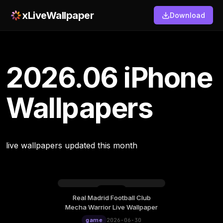
xLiveWallpaper
Download
2026.06 iPhone
Wallpapers
live wallpapers updated this month
Real Madrid Football Club
Mecha Warrior Live Wallpaper
game
2026-06-30