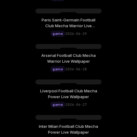
Paris Saint-Germain Football
Club Mecha Warrior Live
Wallpaper
game
2026-06-29
Arsenal Football Club Mecha
Warrior Live Wallpaper
game
2026-06-28
Liverpool Football Club Mecha
Power Live Wallpaper
game
2026-06-27
Inter Milan Football Club Mecha
Power Live Wallpaper