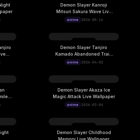
Night
Demon Slayer Kanroji
lpaper
Mitsuri Sakura Wave Live
Wallpaper
8
anime
2026-05-16
njiro
Demon Slayer Tanjiro
ive
Kamado Abandoned Train
Station Time Travel Live
5
anime
2026-04-02
Wallpaper
an
Demon Slayer Akaza Ice
mile
Magic Attack Live Wallpaper
4
anime
2026-03-04
ight
Demon Slayer Childhood
Memory Live Wallpaper