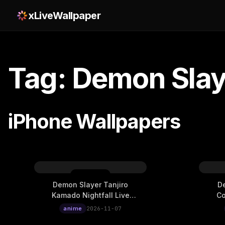
xLiveWallpaper
Tag: Demon Slay
iPhone Wallpapers
Demon Slayer Tanjiro
De
Kamado Nightfall Live
Co
Wallpaper
anime
2026-11-07