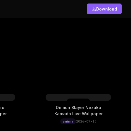
Download
ro
Demon Slayer Nezuko
per
Kamado Live Wallpaper
6
anima
2026-07-15