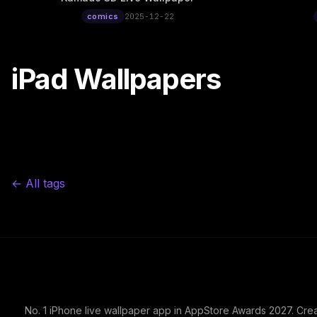
comics
2025-12-22
iPad Wallpapers
← All tags
No. 1 iPhone live wallpaper app in AppStore Awards 2027. Cre