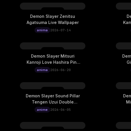
Demon Slayer Zenitsu
De
Agatsuma Live Wallpaper
Kam
anima
2026-07-14
Demon Slayer Mitsuri
Demo
Kanroji Love Hashira Pink
G
Dragon Totem Live
Expos
anima
2026-06-20
Wallpaper
Demon Slayer Sound Pillar
Dem
Tengen Uzui Double
Mi
Exposure Ukiyo-E Cinematic
Expos
anime
2026-06-05
Live Wallpaper