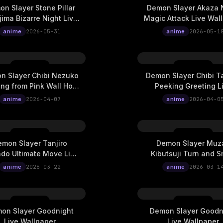
n Slayer Stone Pillar
Demon Slayer Akaza 
ima Bizarre Night Live
Magic Attack Live Wal
Wallpaper
anime
2026-05-31
anime
2026-05-1
n Slayer Chibi Nezuko
Demon Slayer Chibi Ta
ng from Pink Wall Hole
Peeking Greeting L
Live Wallpaper
Wallpaper
anime
2026-04-07
anime
2026-04-0
mon Slayer Tanjiro
Demon Slayer Muz
do Ultimate Move Live
Kibutsuji Turn and S
Wallpaper
Live Wallpaper
anime
2026-03-22
anime
2026-03-1
on Slayer Goodnight
Demon Slayer Goodn
Live Wallpaper
Live Wallpaper