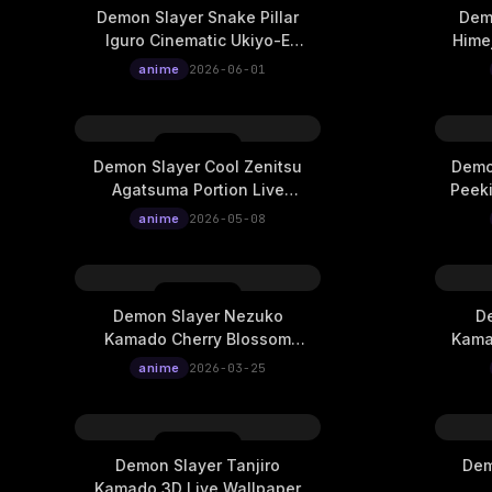
Demon Slayer Snake Pillar
Demo
Iguro Cinematic Ukiyo-E
Himej
Live Wallpaper
anime
2026-06-01
Demon Slayer Cool Zenitsu
Demo
Agatsuma Portion Live
Peeki
Wallpaper
anime
2026-05-08
Demon Slayer Nezuko
De
Kamado Cherry Blossom
Kama
Wish Live Wallpaper
anime
2026-03-25
Demon Slayer Tanjiro
Dem
Kamado 3D Live Wallpaper