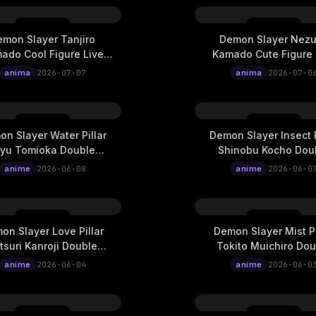
mon Slayer Tanjiro
Demon Slayer Nez
ado Cool Figure Live
Kamado Cute Figure 
Wallpaper
Wallpaper
anima
2026-07-07
anima
2026-07-0
n Slayer Water Pillar
Demon Slayer Insect P
iyu Tomioka Double
Shinobu Kocho Dou
ure Ukiyo-E Cinematic
Exposure Ukiyo-E Cin
anime
2026-06-08
anime
2026-06-0
Live Wallpaper
Live Wallpaper
on Slayer Love Pillar
Demon Slayer Mist Pi
tsuri Kanroji Double
Tokito Muichiro Dou
ure Ukiyo-E Cinematic
Exposure Ukiyo-E Cin
anime
2026-06-04
anime
2026-06-0
Live Wallpaper
Live Wallpaper