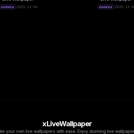
comics
2025-12-06
comics
2025-12-0
xLiveWallpaper
ate your own live wallpapers with ease. Enjoy stunning live wallpap