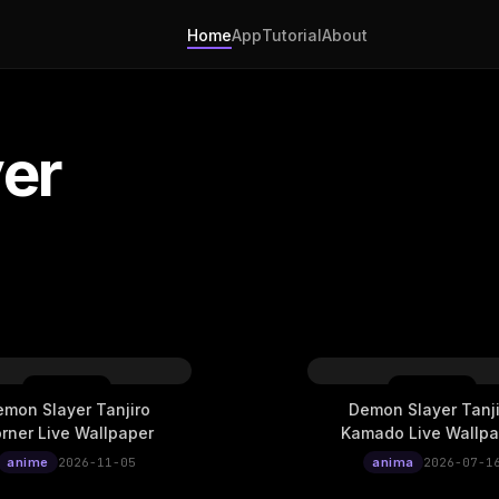
Home
App
Tutorial
About
er
mon Slayer Tanjiro
Demon Slayer Tanji
rner Live Wallpaper
Kamado Live Wallpa
anime
2026-11-05
anima
2026-07-1