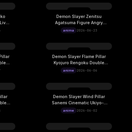
uko
Demon Slayer Zenitsu
Live
Agatsuma Figure Angry
Lightning Live Wallpaper
6
anima
2026-06-23
illar
Demon Slayer Flame Pillar
ble
Kyojuro Rengoku Double
ematic
Exposure Ukiyo-E Cinematic
7
anime
2026-06-06
Live Wallpaper
llar
Demon Slayer Wind Pillar
ble
Sanemi Cinematic Ukiyo-E
ematic
Live Wallpaper
3
anime
2026-06-02