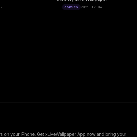
5
comics
2025-12-04
ers on your iPhone. Get xLiveWallpaper App now and bring your