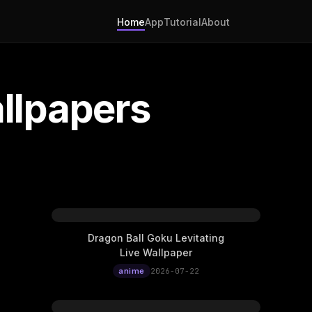
Home
App
Tutorial
About
llpapers
Dragon Ball Goku Levitating
Live Wallpaper
anime
2026-07-22