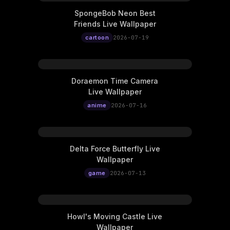
SpongeBob Neon Best
Friends Live Wallpaper
cartoon
2026-07-19
Doraemon Time Camera
Live Wallpaper
anime
2026-07-16
Delta Force Butterfly Live
Wallpaper
game
2026-07-13
Howl's Moving Castle Live
Wallpaper