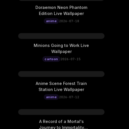
Doraemon Neon Phantom
Edition Live Wallpaper
anime
2026-07-18
Minions Going to Work Live
Wallpaper
cartoon
2026-07-15
Anime Scene Forest Train
Station Live Wallpaper
anime
2026-07-12
A Record of a Mortal's
Journey to Immortality