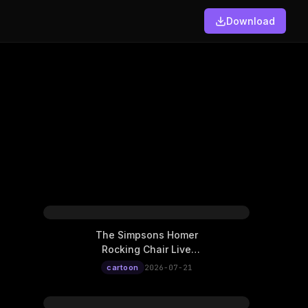
Download
The Simpsons Homer
Rocking Chair Live
Wallpaper
cartoon
2026-07-21