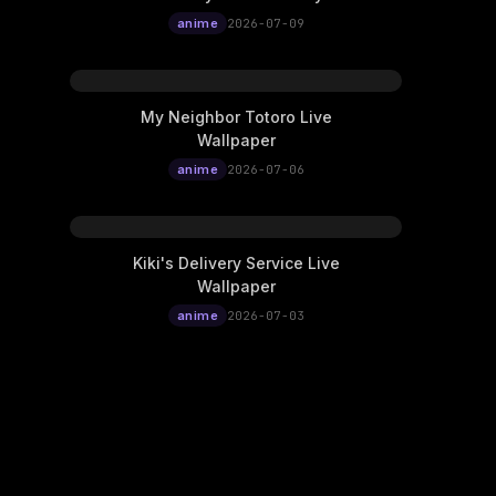
Nangong Wan Live
anime
2026-07-09
Wallpaper
My Neighbor Totoro Live
Wallpaper
anime
2026-07-06
Kiki's Delivery Service Live
Wallpaper
anime
2026-07-03