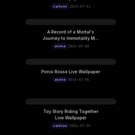
cartoon
2026-07-11
A Record of a Mortal's
Journey to Immortality Mei
Ning Live Wallpaper
anime
2026-07-08
Porco Rosso Live Wallpaper
anime
2026-07-05
Toy Story Riding Together
Live Wallpaper
cartoon
2026-07-02