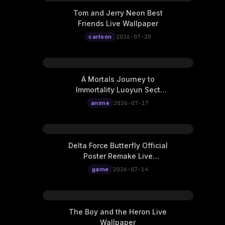
Tom and Jerry Neon Best
Friends Live Wallpaper
cartoon
2026-07-20
A Mortals Journey to
Immortality Luoyun Sect
Four Beauties Live
anime
2026-07-17
Wallpaper
Delta Force Butterfly Official
Poster Remake Live
Wallpaper
game
2026-07-14
The Boy and the Heron Live
Wallpaper