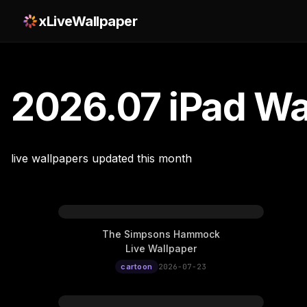
xLiveWallpaper
2026.07 iPad Wa
live wallpapers updated this month
The Simpsons Hammock
Live Wallpaper
cartoon
2026-07-23