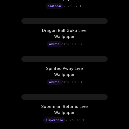
cartoon
2026-07-10
Dragon Ball Goku Live
Wallpaper
anime
2026-07-07
Spirited Away Live
Wallpaper
anime
2026-07-04
Superman Returns Live
Wallpaper
superhero
2026-07-01