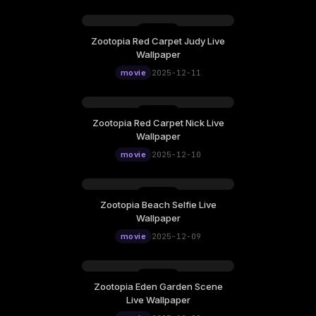
Zootopia Red Carpet Judy Live
Thursday, December 11
Wallpaper
12:00
movie
2025-12-11
Zootopia Red Carpet Nick Live
Wednesday, December 10
Wallpaper
12:00
movie
2025-12-10
Zootopia Beach Selfie Live
Tuesday, December 09
Wallpaper
12:00
movie
2025-12-09
Zootopia Eden Garden Scene
Monday, December 08
Live Wallpaper