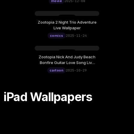
12:00
movie
2025-12-08
Zootopia 2 Night Trio Adventure
Monday, November 24
Live Wallpaper
12:00
comics
2025-11-24
Zootopia Nick And Judy Beach
Wednesday, October 29
Bonfire Guitar Love Song Live
12:00
Wallpaper
cartoon
2025-10-29
iPad Wallpapers