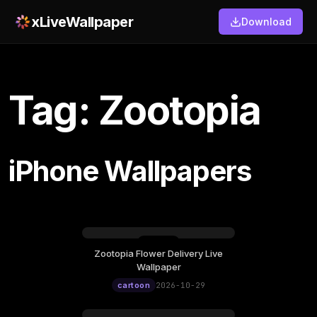
xLiveWallpaper
Download
Tag: Zootopia
iPhone Wallpapers
Zootopia Flower Delivery Live
Thursday, October 29
Wallpaper
12:00
cartoon
2026-10-29