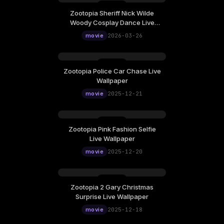
Zootopia Sheriff Nick Wilde
Thursday, March 26
Woody Cosplay Dance Live
12:00
Wallpaper
movie
2026-03-26
Zootopia Police Car Chase Live
Sunday, December 21
Wallpaper
12:00
movie
2025-12-21
Zootopia Pink Fashion Selfie
Saturday, December 20
Live Wallpaper
12:00
movie
2025-12-20
Zootopia 2 Gary Christmas
Thursday, December 18
Surprise Live Wallpaper
12:00
movie
2025-12-18