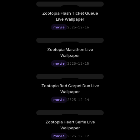
Zootopia Flash Ticket Queue
Tuesday, December 16
Live Wallpaper
12:00
movie
2025-12-16
Zootopia Marathon Live
Monday, December 15
Wallpaper
12:00
movie
2025-12-15
Zootopia Red Carpet Duo Live
Sunday, December 14
Wallpaper
12:00
movie
2025-12-14
Zootopia Heart Selfie Live
Friday, December 12
Wallpaper
12:00
movie
2025-12-12