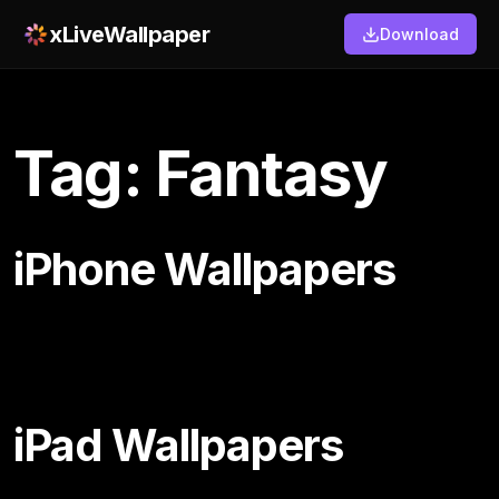
xLiveWallpaper
Download
Tag: Fantasy
iPhone Wallpapers
iPad Wallpapers