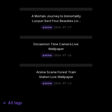
A Mortals Journey to Immortality
Luoyun Sect Four Beauties Live
Wallpaper
anime
2026-07-17
Doraemon Time Camera Live
Wallpaper
anime
2026-07-16
Anime Scene Forest Train
Station Live Wallpaper
anime
2026-07-12
← All tags