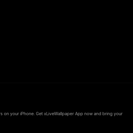
ers on your iPhone. Get xLiveWallpaper App now and bring your