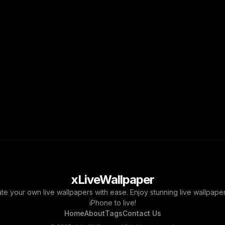
xLiveWallpaper
ate your own live wallpapers with ease. Enjoy stunning live wallpap
iPhone to live!
Home
About
Tags
Contact Us