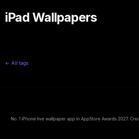
iPad Wallpapers
← All tags
No. 1 iPhone live wallpaper app in AppStore Awards 2027. Cre