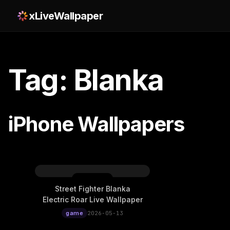
xLiveWallpaper
Tag: Blanka
iPhone Wallpapers
Street Fighter Blanka
Electric Roar Live Wallpaper
game
2026-05-13