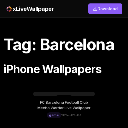
xLiveWallpaper
Download
Tag: Barcelona
iPhone Wallpapers
FC Barcelona Football Club
Friday, July 03
Mecha Warrior Live Wallpaper
12:00
game
2026-07-03