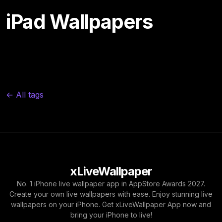
iPad Wallpapers
← All tags
xLiveWallpaper
No. 1 iPhone live wallpaper app in AppStore Awards 2027.
Create your own live wallpapers with ease. Enjoy stunning live
wallpapers on your iPhone. Get xLiveWallpaper App now and
bring your iPhone to live!