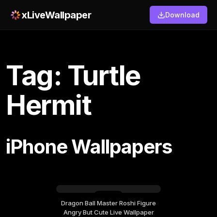
xLiveWallpaper
Download
Tag: Turtle
Hermit
iPhone Wallpapers
Dragon Ball Master Roshi Figure
Wednesday, June 24
Angry But Cute Live Wallpaper