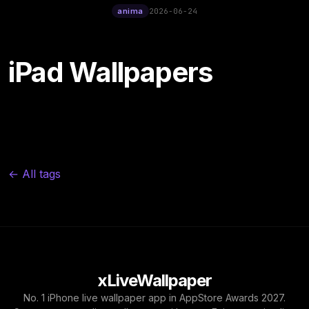
12:00
anima
2026-06-24
iPad Wallpapers
← All tags
xLiveWallpaper
No. 1 iPhone live wallpaper app in AppStore Awards 2027.