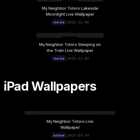
My Neighbor Totoro Lakeside
Thursday, November 06
Moonlight Live Wallpaper
12:00
movie
2025-11-06
My Neighbor Totoro Sleeping on
Sunday, November 02
the Train Live Wallpaper
12:00
movie
2025-11-02
iPad Wallpapers
My Neighbor Totoro Live
Wallpaper
anime
2026-07-06