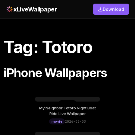
xLiveWallpaper
Download
Tag: Totoro
iPhone Wallpapers
My Neighbor Totoro Night Boat
Tuesday, March 03
Ride Live Wallpaper
12:00
movie
2026-03-03