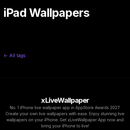
iPad Wallpapers
← All tags
xLiveWallpaper
No. 1 iPhone live wallpaper app in AppStore Awards 2027.
Create your own live wallpapers with ease. Enjoy stunning live
wallpapers on your iPhone. Get xLiveWallpaper App now and
bring your iPhone to live!