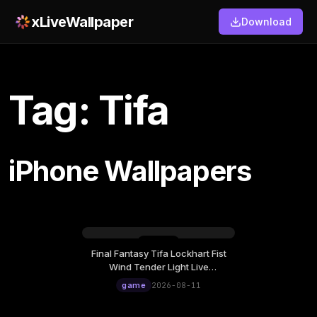
xLiveWallpaper
Download
Tag: Tifa
iPhone Wallpapers
Final Fantasy Tifa Lockhart Fist
Tuesday, August 11
Wind Tender Light Live
12:00
Wallpaper
game
2026-08-11