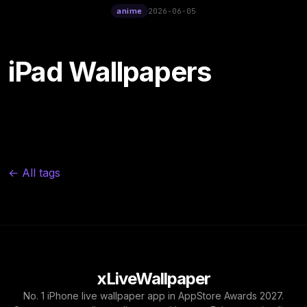
12:00
Ukiyo-E Cinematic Live
anime
2026-06-05
Wallpaper
iPad Wallpapers
← All tags
xLiveWallpaper
No. 1 iPhone live wallpaper app in AppStore Awards 2027.