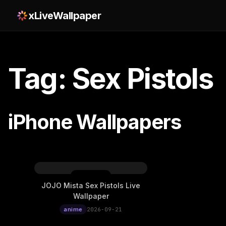
xLiveWallpaper
Tag: Sex Pistols
iPhone Wallpapers
JOJO Mista Sex Pistols Live
Wallpaper
anime
2026-09-21