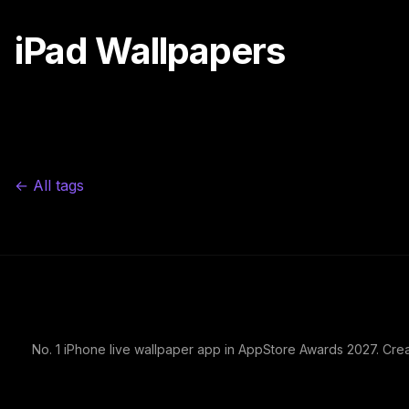
iPad Wallpapers
← All tags
No. 1 iPhone live wallpaper app in AppStore Awards 2027. Cre