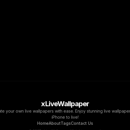
xLiveWallpaper
ate your own live wallpapers with ease. Enjoy stunning live wallpap
iPhone to live!
Home
About
Tags
Contact Us