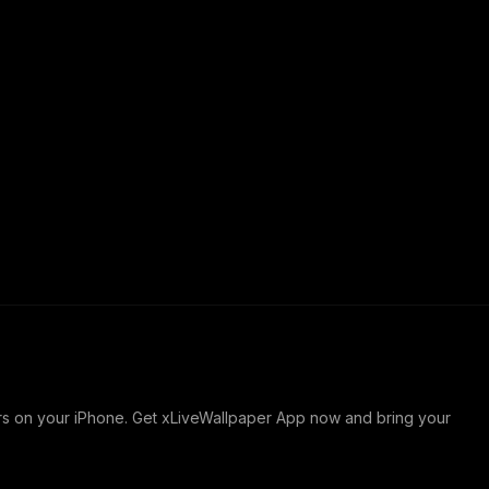
ers on your iPhone. Get xLiveWallpaper App now and bring your