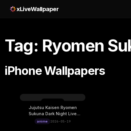
xLiveWallpaper
Tag: Ryomen Su
iPhone Wallpapers
Jujutsu Kaisen Ryomen
Sukuna Dark Night Live
Wallpaper
anime
2026-05-19