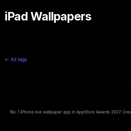
iPad Wallpapers
← All tags
No. 1 iPhone live wallpaper app in AppStore Awards 2027. Cre