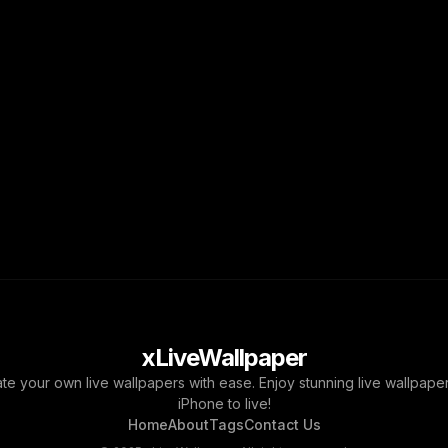
xLiveWallpaper
ate your own live wallpapers with ease. Enjoy stunning live wallpap
iPhone to live!
Home
About
Tags
Contact Us