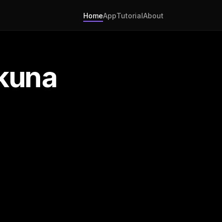
Home
App
Tutorial
About
kuna