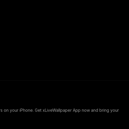
ers on your iPhone. Get xLiveWallpaper App now and bring your