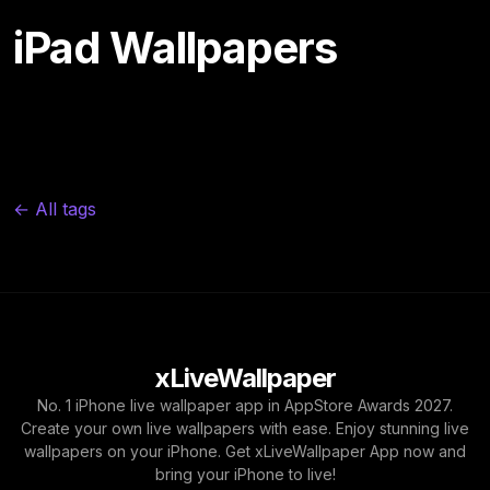
iPad Wallpapers
← All tags
xLiveWallpaper
No. 1 iPhone live wallpaper app in AppStore Awards 2027.
Create your own live wallpapers with ease. Enjoy stunning live
wallpapers on your iPhone. Get xLiveWallpaper App now and
bring your iPhone to live!