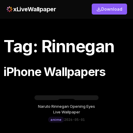
xLiveWallpaper
Download
Tag: Rinnegan
iPhone Wallpapers
Naruto Rinnegan Opening Eyes
Friday, May 01
Live Wallpaper
12:00
anime
2026-05-01