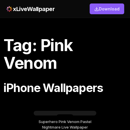
xLiveWallpaper
Download
Tag: Pink
Venom
iPhone Wallpapers
Superhero Pink Venom Pastel
Sunday, May 24
Nightmare Live Wallpaper