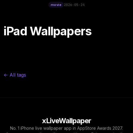
12:00
movie
2026-05-24
iPad Wallpapers
← All tags
xLiveWallpaper
No. 1 iPhone live wallpaper app in AppStore Awards 2027.