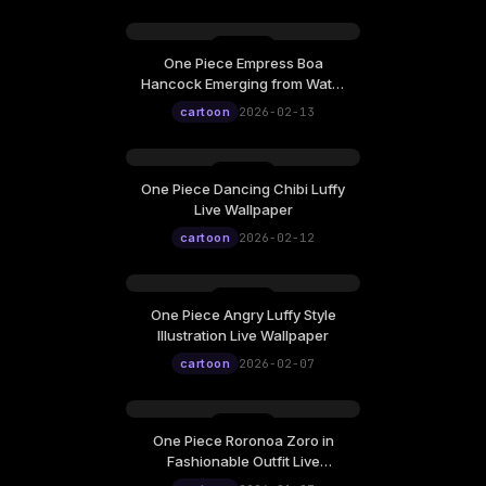
One Piece Empress Boa
Friday, February 13
Hancock Emerging from Water
12:00
Live Wallpaper
cartoon
2026-02-13
One Piece Dancing Chibi Luffy
Thursday, February 12
Live Wallpaper
12:00
cartoon
2026-02-12
One Piece Angry Luffy Style
Saturday, February 07
Illustration Live Wallpaper
12:00
cartoon
2026-02-07
One Piece Roronoa Zoro in
Tuesday, January 27
Fashionable Outfit Live
Wallpaper