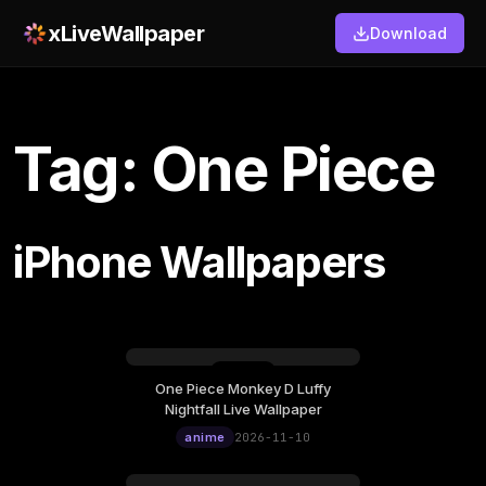
xLiveWallpaper
Download
Tag: One Piece
iPhone Wallpapers
One Piece Monkey D Luffy
Tuesday, November 10
Nightfall Live Wallpaper
12:00
anime
2026-11-10