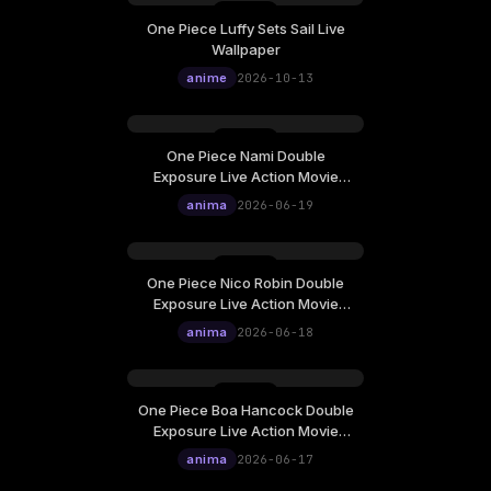
One Piece Luffy Sets Sail Live
Tuesday, October 13
Wallpaper
12:00
anime
2026-10-13
One Piece Nami Double
Friday, June 19
Exposure Live Action Movie
12:00
Poster Live Wallpaper
anima
2026-06-19
One Piece Nico Robin Double
Thursday, June 18
Exposure Live Action Movie
12:00
Poster Live Wallpaper
anima
2026-06-18
One Piece Boa Hancock Double
Wednesday, June 17
Exposure Live Action Movie
12:00
Poster Live Wallpaper
anima
2026-06-17