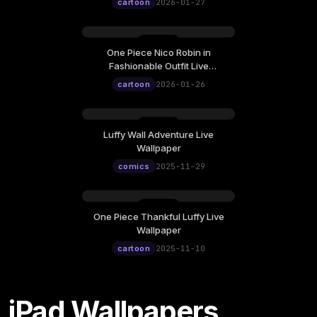
12:00
cartoon
2026-01-27
One Piece Nico Robin in
Monday, January 26
Fashionable Outfit Live
12:00
Wallpaper
cartoon
2026-01-26
Luffy Wall Adventure Live
Saturday, November 29
Wallpaper
12:00
comics
2025-11-29
One Piece Thankful Luffy Live
Monday, November 10
Wallpaper
12:00
cartoon
2025-11-10
iPad Wallpapers