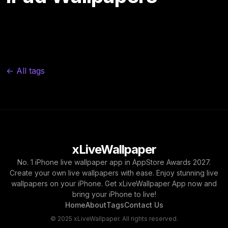
← All tags
xLiveWallpaper
No. 1 iPhone live wallpaper app in AppStore Awards 2027.
Create your own live wallpapers with ease. Enjoy stunning live
wallpapers on your iPhone. Get xLiveWallpaper App now and
bring your iPhone to live!
Home
About
Tags
Contact Us
© 2025 xLiveWallpaper. All rights reserved.