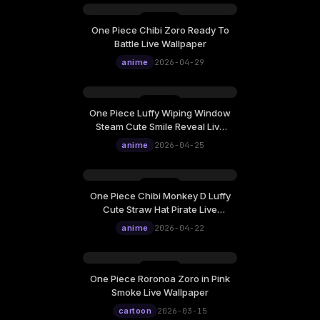
One Piece Chibi Zoro Ready To
Wednesday, April 29
Battle Live Wallpaper
12:00
anime
2026-04-29
One Piece Luffy Wiping Window
Saturday, April 25
Steam Cute Smile Reveal Live
12:00
Wallpaper
anime
2026-04-25
One Piece Chibi Monkey D Luffy
Wednesday, April 22
Cute Straw Hat Pirate Live
12:00
Wallpaper
anime
2026-04-22
One Piece Roronoa Zoro in Pink
Sunday, March 15
Smoke Live Wallpaper
12:00
cartoon
2026-03-15