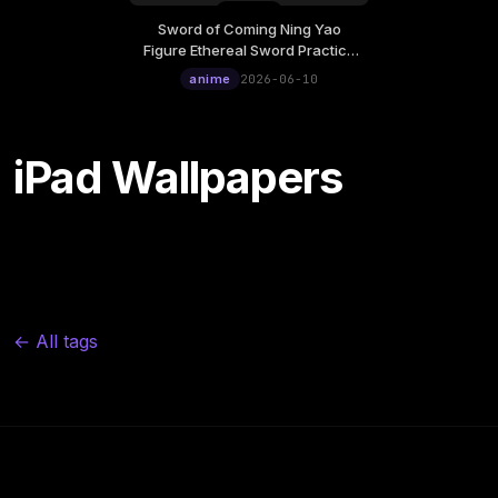
Sword of Coming Ning Yao
Wednesday, June 10
Figure Ethereal Sword Practice
12:00
Live Wallpaper
anime
2026-06-10
iPad Wallpapers
← All tags