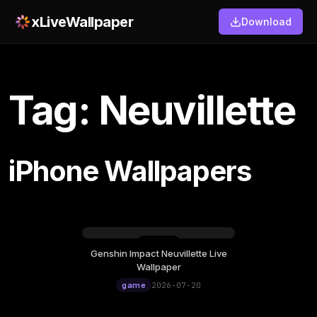
xLiveWallpaper
Download
Tag: Neuvillette
iPhone Wallpapers
Genshin Impact Neuvillette Live
Monday, July 20
Wallpaper
12:00
game
2026-07-20