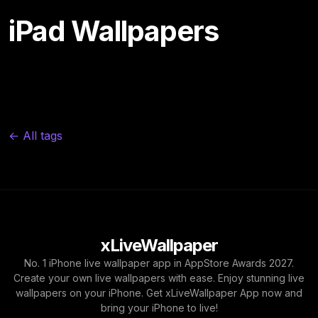
iPad Wallpapers
← All tags
xLiveWallpaper
No. 1 iPhone live wallpaper app in AppStore Awards 2027.
Create your own live wallpapers with ease. Enjoy stunning live
wallpapers on your iPhone. Get xLiveWallpaper App now and
bring your iPhone to live!