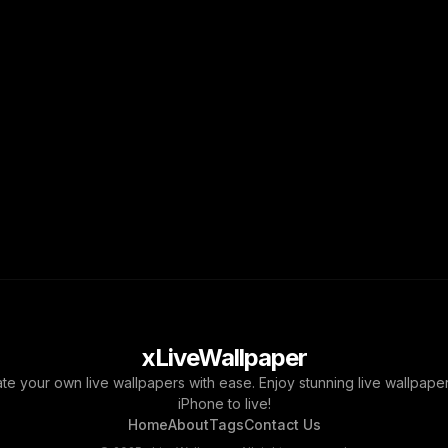
xLiveWallpaper
ate your own live wallpapers with ease. Enjoy stunning live wallpap
iPhone to live!
Home
About
Tags
Contact Us