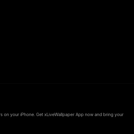
ers on your iPhone. Get xLiveWallpaper App now and bring your