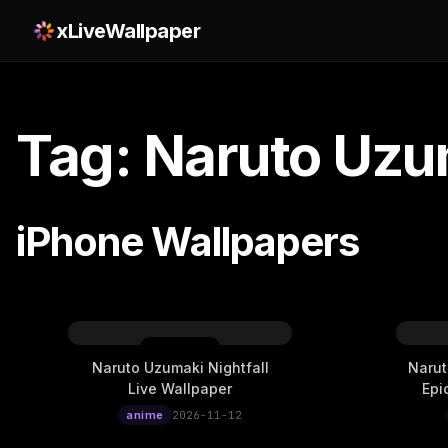
xLiveWallpaper
Tag: Naruto Uzu
iPhone Wallpapers
Naruto Uzumaki Nightfall
Narut
Live Wallpaper
Epi
anime
2026-11-12