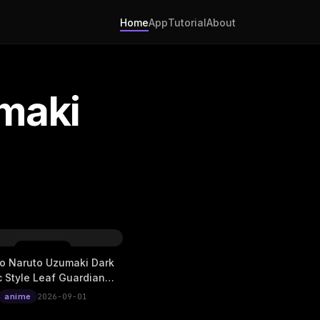
Home
App
Tutorial
About
maki
o Naruto Uzumaki Dark
c Style Leaf Guardian
Live Wallpaper
anime
2026-09-01