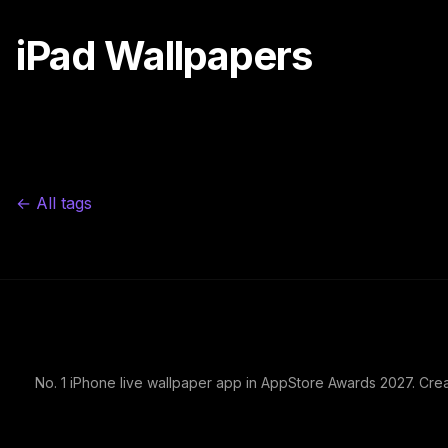
iPad Wallpapers
← All tags
No. 1 iPhone live wallpaper app in AppStore Awards 2027. Cre