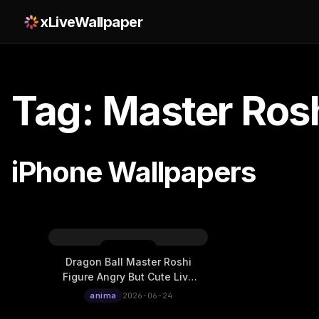
xLiveWallpaper
Tag: Master Ros
iPhone Wallpapers
Dragon Ball Master Roshi
Figure Angry But Cute Live
Wallpaper
anima
2026-06-24