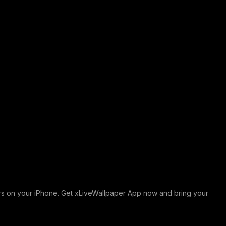
ers on your iPhone. Get xLiveWallpaper App now and bring your