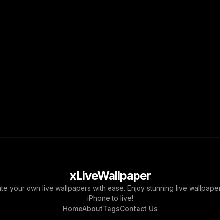
xLiveWallpaper
ate your own live wallpapers with ease. Enjoy stunning live wallpap
iPhone to live!
Home
About
Tags
Contact Us