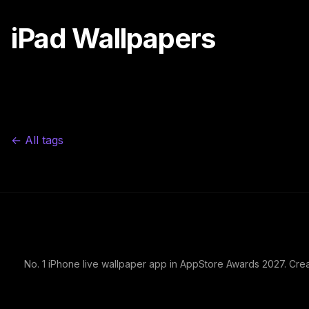
iPad Wallpapers
← All tags
No. 1 iPhone live wallpaper app in AppStore Awards 2027. Cre