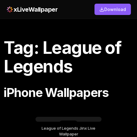
xLiveWallpaper
Download
Tag: League of
Legends
iPhone Wallpapers
League of Legends Jinx Live
Saturday, September 19
Wallpaper