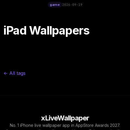
12:00
game
2026-09-19
iPad Wallpapers
← All tags
xLiveWallpaper
No. 1 iPhone live wallpaper app in AppStore Awards 2027.