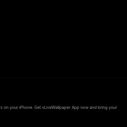
ers on your iPhone. Get xLiveWallpaper App now and bring your