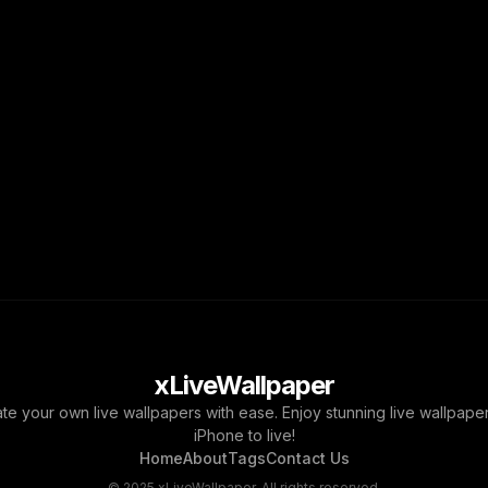
xLiveWallpaper
ate your own live wallpapers with ease. Enjoy stunning live wallpap
iPhone to live!
Home
About
Tags
Contact Us
© 2025 xLiveWallpaper. All rights reserved.