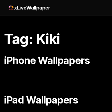
xLiveWallpaper
Tag: Kiki
iPhone Wallpapers
iPad Wallpapers