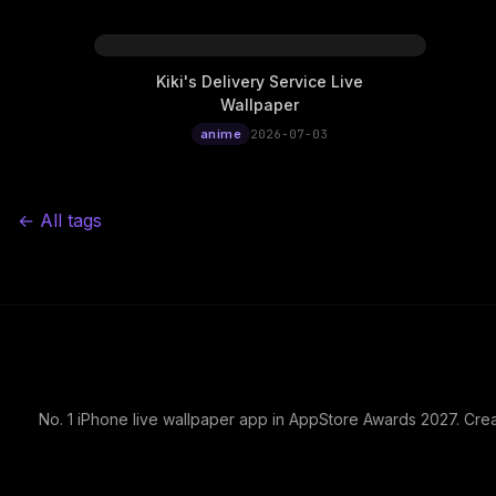
Kiki's Delivery Service Live
Wallpaper
anime
2026-07-03
← All tags
No. 1 iPhone live wallpaper app in AppStore Awards 2027. Cre