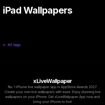
iPad Wallpapers
← All tags
xLiveWallpaper
No. 1 iPhone live wallpaper app in AppStore Awards 2027.
Create your own live wallpapers with ease. Enjoy stunning live
wallpapers on your iPhone. Get xLiveWallpaper App now and
bring your iPhone to live!