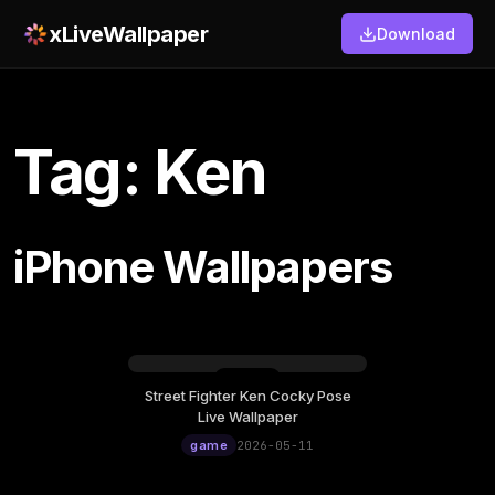
xLiveWallpaper
Download
Tag: Ken
iPhone Wallpapers
Street Fighter Ken Cocky Pose
Monday, May 11
Live Wallpaper
12:00
game
2026-05-11