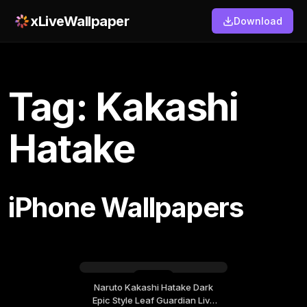
xLiveWallpaper
Download
Tag: Kakashi
Hatake
iPhone Wallpapers
Naruto Kakashi Hatake Dark
Friday, September 04
Epic Style Leaf Guardian Live