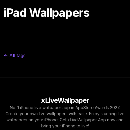
iPad Wallpapers
← All tags
xLiveWallpaper
No. 1 iPhone live wallpaper app in AppStore Awards 2027.
Create your own live wallpapers with ease. Enjoy stunning live
wallpapers on your iPhone. Get xLiveWallpaper App now and
bring your iPhone to live!