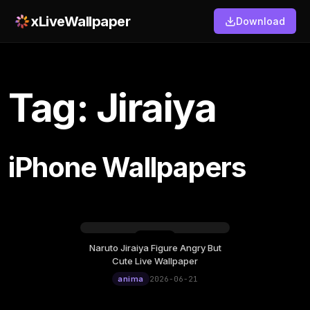
xLiveWallpaper
Download
Tag: Jiraiya
iPhone Wallpapers
Naruto Jiraiya Figure Angry But
Sunday, June 21
Cute Live Wallpaper
12:00
anima
2026-06-21