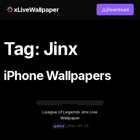
xLiveWallpaper
Download
Tag: Jinx
iPhone Wallpapers
League of Legends Jinx Live
Saturday, September 19
Wallpaper
12:00
game
2026-09-19