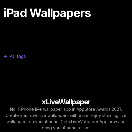
iPad Wallpapers
← All tags
xLiveWallpaper
No. 1 iPhone live wallpaper app in AppStore Awards 2027.
Create your own live wallpapers with ease. Enjoy stunning live
wallpapers on your iPhone. Get xLiveWallpaper App now and
bring your iPhone to live!