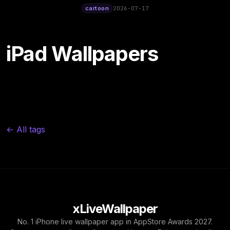
12:00
cartoon
2026-07-17
iPad Wallpapers
← All tags
xLiveWallpaper
No. 1 iPhone live wallpaper app in AppStore Awards 2027.