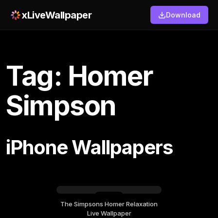
xLiveWallpaper
Download
Tag: Homer
Simpson
iPhone Wallpapers
The Simpsons Homer Relaxation
Friday, July 17
Live Wallpaper