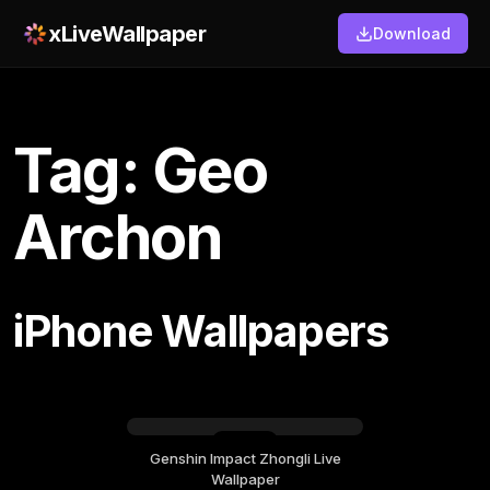
xLiveWallpaper
Download
Tag: Geo
Archon
iPhone Wallpapers
Genshin Impact Zhongli Live
Sunday, July 19
Wallpaper