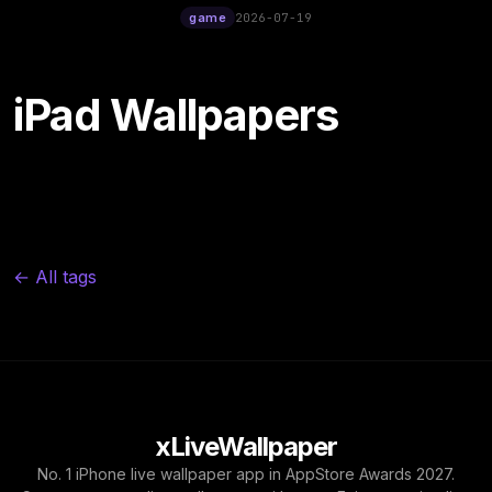
12:00
game
2026-07-19
iPad Wallpapers
← All tags
xLiveWallpaper
No. 1 iPhone live wallpaper app in AppStore Awards 2027.