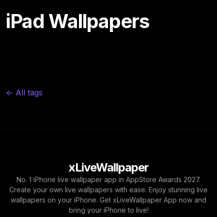
iPad Wallpapers
← All tags
xLiveWallpaper
No. 1 iPhone live wallpaper app in AppStore Awards 2027.
Create your own live wallpapers with ease. Enjoy stunning live
wallpapers on your iPhone. Get xLiveWallpaper App now and
bring your iPhone to live!