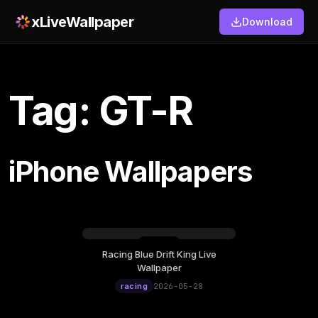
xLiveWallpaper
Download
Tag: GT-R
iPhone Wallpapers
Racing Blue Drift King Live
Thursday, May 28
Wallpaper
12:00
racing
2026-05-28