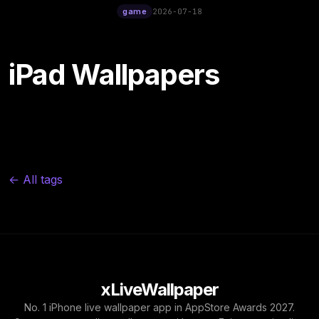
12:00
game
2026-07-18
iPad Wallpapers
← All tags
xLiveWallpaper
No. 1 iPhone live wallpaper app in AppStore Awards 2027.