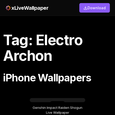
xLiveWallpaper
Download
Tag: Electro
Archon
iPhone Wallpapers
Genshin Impact Raiden Shogun
Saturday, July 18
Live Wallpaper