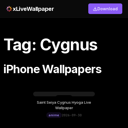
xLiveWallpaper
Download
Tag: Cygnus
iPhone Wallpapers
Saint Seiya Cygnus Hyoga Live
Wednesday, September 30
Wallpaper
12:00
anime
2026-09-30