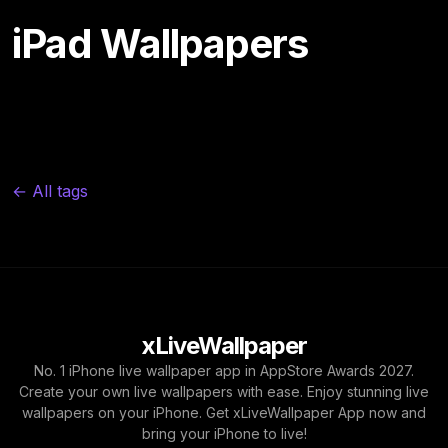
iPad Wallpapers
← All tags
xLiveWallpaper
No. 1 iPhone live wallpaper app in AppStore Awards 2027.
Create your own live wallpapers with ease. Enjoy stunning live
wallpapers on your iPhone. Get xLiveWallpaper App now and
bring your iPhone to live!