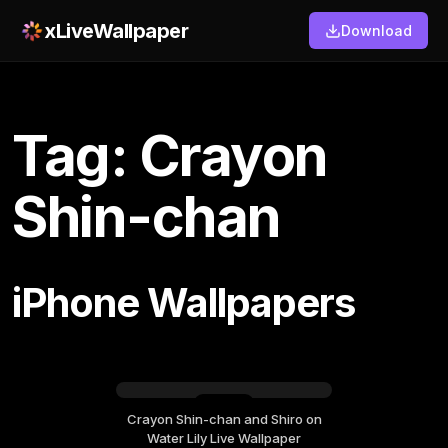
xLiveWallpaper
Download
Tag: Crayon
Shin-chan
iPhone Wallpapers
Crayon Shin-chan and Shiro on
Sunday, March 08
Water Lily Live Wallpaper