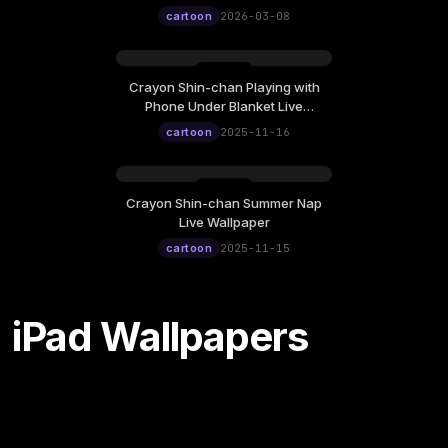
12:00
cartoon
2026-03-08
Crayon Shin-chan Playing with
Sunday, November 16
Phone Under Blanket Live
12:00
Wallpaper
cartoon
2025-11-16
Crayon Shin-chan Summer Nap
Saturday, November 15
Live Wallpaper
12:00
cartoon
2025-11-15
iPad Wallpapers