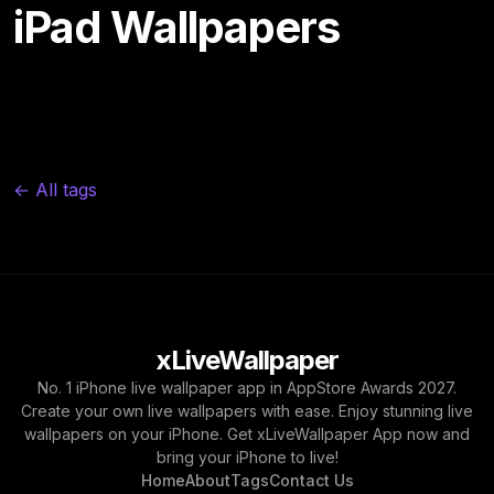
iPad Wallpapers
← All tags
xLiveWallpaper
No. 1 iPhone live wallpaper app in AppStore Awards 2027.
Create your own live wallpapers with ease. Enjoy stunning live
wallpapers on your iPhone. Get xLiveWallpaper App now and
bring your iPhone to live!
Home
About
Tags
Contact Us