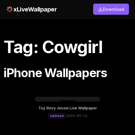
xLiveWallpaper
Download
Tag: Cowgirl
iPhone Wallpapers
Toy Story Jessie Live Wallpaper
Wednesday, September 16
cartoon
2026-09-16
12:00