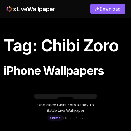
xLiveWallpaper
Download
Tag: Chibi Zoro
iPhone Wallpapers
One Piece Chibi Zoro Ready To
Wednesday, April 29
Battle Live Wallpaper
12:00
anime
2026-04-29