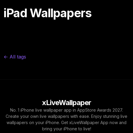
iPad Wallpapers
← All tags
xLiveWallpaper
No. 1 iPhone live wallpaper app in AppStore Awards 2027.
Create your own live wallpapers with ease. Enjoy stunning live
wallpapers on your iPhone. Get xLiveWallpaper App now and
bring your iPhone to live!