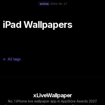
12:00
Poster Live Wallpaper
anima
2026-06-17
iPad Wallpapers
← All tags
xLiveWallpaper
No. 1 iPhone live wallpaper app in AppStore Awards 2027.