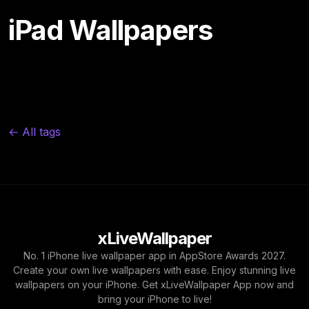
iPad Wallpapers
← All tags
xLiveWallpaper
No. 1 iPhone live wallpaper app in AppStore Awards 2027.
Create your own live wallpapers with ease. Enjoy stunning live
wallpapers on your iPhone. Get xLiveWallpaper App now and
bring your iPhone to live!