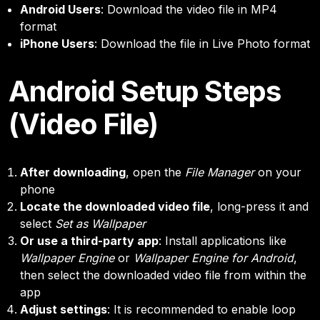
Android Users
: Download the video file in MP4
format
iPhone Users
: Download the file in Live Photo format
Android Setup Steps
(Video File)
After downloading
, open the
File Manager
on your
phone
Locate the downloaded video file
, long-press it and
select
Set as Wallpaper
Or use a third-party app
: Install applications like
Wallpaper Engine
or
Wallpaper Engine for Android
,
then select the downloaded video file from within the
app
Adjust settings
: It is recommended to enable loop