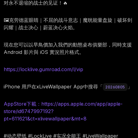
对永不退缩的战士的见证！🔥
🖼️克劳德蓝眼睛｜不屈的战斗意志｜魔晄能量盘旋｜破坏剑
闪耀｜战士决心｜蔚蓝决心火焰。
現在您可以以早鳥價加入我們的動態桌布俱樂部，同時支援
Android 影片與 iOS 實況照片格式。
https://locklive.gumroad.com/l/vip
iPhone 用戶在xLiveWallpaper App中搜尋「
」
20260805
AppStore下載：https://apps.apple.com/app/apple-
store/id6747997192?
pt=611621&ct=xlivewallpaper&mt=8
#动态壁纸 #LockLive #实况全能王 #LiveWallpaper