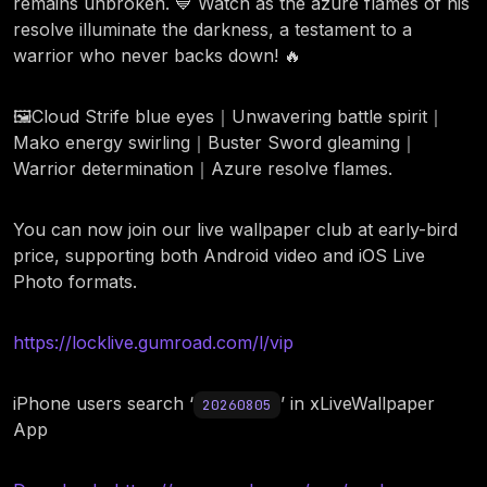
remains unbroken. 💙 Watch as the azure flames of his
resolve illuminate the darkness, a testament to a
warrior who never backs down! 🔥
🖼️Cloud Strife blue eyes｜Unwavering battle spirit｜
Mako energy swirling｜Buster Sword gleaming｜
Warrior determination｜Azure resolve flames.
You can now join our live wallpaper club at early-bird
price, supporting both Android video and iOS Live
Photo formats.
https://locklive.gumroad.com/l/vip
iPhone users search ‘
’ in xLiveWallpaper
20260805
App