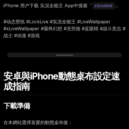
iPhone 用户下载 实况全能王 App中搜索「
」
20260805
#动态壁纸 #LockLive #实况全能王 #LiveWallpaper
#xLiveWallpaper #最终幻想 #克劳德 #蓝眼睛 #战斗意志 #
战士 #动漫 #游戏
Wednesday, August 05
安卓與iPhone動態桌布設定速
12:00
成指南
下載準備
在本網站選擇喜愛的動態桌布後：