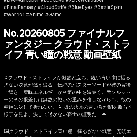
#FinalFantasy #CloudStrife #BlueEyes #BattleSpirit
#Warrior #Anime #Game
No.20260805 ファイナルフ
ァンタジー クラウド・ストラ
イフ 青い瞳の戦意 動画壁紙
⚔️クラウド・ストライフが毅然と立ち、鋭い青い瞳に揺る
ぎない決意が燃え盛る！伝説のバスターソードが彼の背後
で輝き、魔晄エネルギーが空気の中を渦巻く。元ソルジャ
ーのその眼差しは無数の戦いの重みを宿しながらも、彼の
精神は決して折れない。💙 彼の決意の青い炎が闇を照らす
様子を見よ、決して退かない戦士の証明だ！🔥
🖼️クラウド・ストライフ青い瞳｜揺るぎない戦意｜魔晄エ