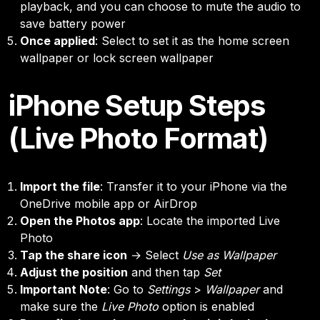
playback, and you can choose to mute the audio to
save battery power
Once applied
: Select to set it as the home screen
wallpaper or lock screen wallpaper
iPhone Setup Steps
(Live Photo Format)
Import the file
: Transfer it to your iPhone via the
OneDrive mobile app or AirDrop
Open the Photos app
: Locate the imported Live
Photo
Tap the share icon
→ Select
Use as Wallpaper
Adjust the position
and then tap
Set
Important Note
: Go to
Settings
>
Wallpaper
and
make sure the
Live Photo
option is enabled