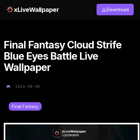
xLiveWallpaper
Download
Final Fantasy Cloud Strife
Blue Eyes Battle Live
Wallpaper
2026-08-05
Final Fantasy