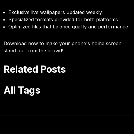
Exclusive live wallpapers updated weekly
Specialized formats provided for both platforms
Optimized files that balance quality and performance
Download now to make your phone's home screen
stand out from the crowd!
Related Posts
All Tags