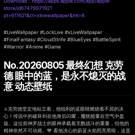
Download：https://apps.apple.com/app/apple-
store/id6747997192?
pt=611621&ct=xlivewallpaper&mt=8
#LiveWallpaper #LockLive #xLiveWallpaper
#FinalFantasy #CloudStrife #BlueEyes #BattleSpirit
#Warrior #Anime #Game
No.20260805 最终幻想 克劳
德 眼中的蓝，是永不熄灭的战
意 动态壁纸
⚔️克劳德坚定地站立着，他锐利的蓝眼睛燃烧着不屈的决
心！传说中的破坏剑在他身后闪耀，魔晄能量在空气中盘
旋。这位前神罗战士的眼神承载着无数战斗的重量，但他的
精神依然不可动摇。💙 看他决心的蔚蓝火焰照亮黑暗，这是