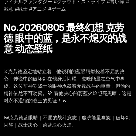
ァイナルファンタジー #クラウド・ストライフ #青い瞳 #
戦意 #戦士 #アニメ #ゲーム
No.20260805 最终幻想 克劳
德 眼中的蓝，是永不熄灭的战
意 动态壁纸
⚔️克劳德坚定地站立着，他锐利的蓝眼睛燃烧着不屈的决
心！传说中的破坏剑在他身后闪耀，魔晄能量在空气中盘
旋。这位前神罗战士的眼神承载着无数战斗的重量，但他的
精神依然不可动摇。💙 看他决心的蔚蓝火焰照亮黑暗，这是
对永不退缩的战士的见证！🔥
🖼️克劳德蓝眼睛｜不屈的战斗意志｜魔晄能量盘旋｜破坏剑
闪耀｜战士决心｜蔚蓝决心火焰。