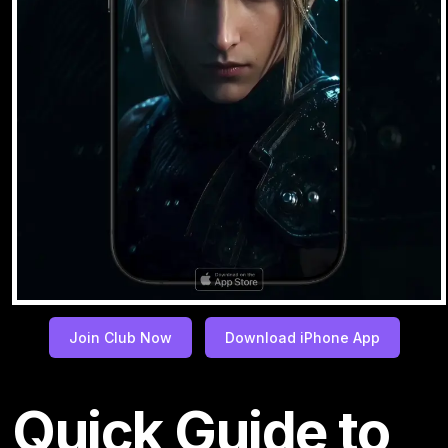
Join Club Now
Download iPhone App
Quick Guide to