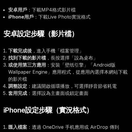
安卓用戶
：下載MP4格式影片檔
iPhone用戶
：下載Live Photo實況格式
安卓設定步驟（影片檔）
下載完成後
，進入手機「檔案管理」
找到下載的影片檔
，長按選擇「設為桌布」
或使用第三方應用
：安裝「壁纸引擎」「Android版
Wallpaper Engine」應用程式，從應用內選擇本網站下載
的影片檔
調整設定
：建議開啟循環播放，可選擇靜音節省耗電
套用完成
：選擇設為主畫面或鎖定畫面
iPhone設定步驟（實況格式）
匯入檔案
：透過 OneDrive 手机應用或 AirDrop 傳到