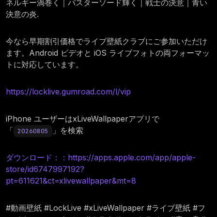
ネルギー渦巻く｜バスターソード輝く｜戦士の決意｜青い
決意の炎.
今なら早期割引価格でライブ壁紙クラブにご参加いただけ
ます。Android ビデオと iOS ライブフォトの両フォーマッ
トに対応しています。
https://locklive.gumroad.com/l/vip
iPhone ユーザーはxLiveWallpaperアプリで
「
」を検索
20260805
ダウンロード：：https://apps.apple.com/app/apple-
store/id6747997192?
pt=611621&ct=xlivewallpaper&mt=8
#動画壁紙 #LockLive #xLiveWallpaper #ライブ壁紙 #フ