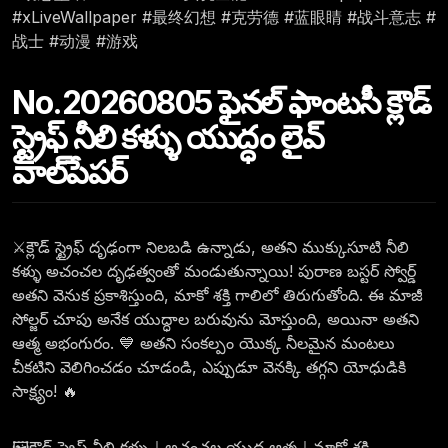
#xLiveWallpaper #最终幻想 #克劳德 #蓝眼睛 #战斗意志 #
战士 #动漫 #游戏
No.20260805 ఫైనల్ ఫాంటసీ క్లౌడ్
స్ట్రైఫ్ నీలి కళ్ళు యుద్ధం లైవ్
వాల్‌పేపర్
⚔️క్లౌడ్ స్ట్రైఫ్ దృఢంగా నిలబడి ఉన్నాడు, అతని ముక్కుసూటి నీలి
కళ్ళు అచంచల దృఢత్వంతో మండుతున్నాయి! పురాణ బస్టర్ స్వోర్డ్
అతని వెనుక ప్రకాశిస్తుంది, మాకో శక్తి గాలిలో తిరుగుతోంది. ఈ మాజీ
సోల్జర్ చూపు అనేక యుద్ధాల బరువును మోస్తుంది, అయినా అతని
ఆత్మ అభంగురం. 💙 అతని సంకల్పం యొక్క నీలమైన మంటలు
చీకటిని వెలిగించడం చూడండి, ఎప్పుడూ వెనక్కి తగ్గని యోధుడికి
సాక్ష్యం! 🔥
🖼️క్లౌడ్ స్ట్రైఫ్ నీలి కళ్ళు｜అచంచల యుద్ధ ఆత్మ｜మాకో శక్తి