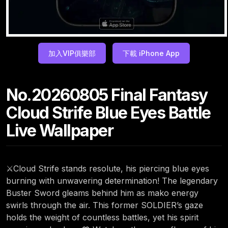
加入VIP俱樂部
下載 iPhone App
No.20260805 Final Fantasy
Cloud Strife Blue Eyes Battle
Live Wallpaper
⚔️Cloud Strife stands resolute, his piercing blue eyes
burning with unwavering determination! The legendary
Buster Sword gleams behind him as mako energy
swirls through the air. This former SOLDIER’s gaze
holds the weight of countless battles, yet his spirit