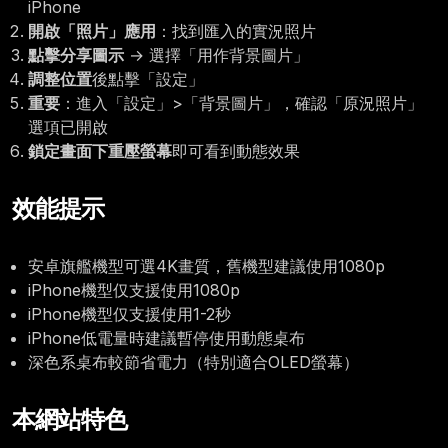
iPhone
開啟「照片」應用
：找到匯入的實況照片
點擊分享圖示
→ 選擇「用作背景圖片」
調整位置
後點擊「設定」
重要
：進入「設定」>「背景圖片」，確認「原況照片」
選項已開啟
鎖定畫面下重壓螢幕
即可看到動態效果
效能提示
安卓旗艦機型可選4K畫質，舊機型建議使用1080p
iPhone機型仅支援使用1080p
iPhone機型仅支援使用1-2秒
iPhone低電量時建議暫停使用動態桌布
深色系桌布較節省電力（特別適合OLED螢幕）
本網站特色