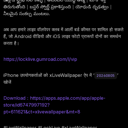
తిరుగుతోంది｜బస్టర్ స్వోర్డ్ ప్రకాశిస్తుంది｜యోధుడి దృఢత్వం｜
నీలమైన సంకల్ప మంటలు.
अब आप हमारे लाइव वॉलपेपर क्लब में आर्ली बर्ड कीमत पर शामिल हो सकते
हैं, जो Android वीडियो और iOS लाइव फोटो प्रारूपों दोनों का समर्थन
करता है।
https://locklive.gumroad.com/l/vip
iPhone उपयोगकर्ताओं को xLiveWallpaper ऐप में ‘
’
20260805
खोजें
Download：https://apps.apple.com/app/apple-
store/id6747997192?
pt=611621&ct=xlivewallpaper&mt=8
#LiveWallpaper #LockLive #xLiveWallpaper