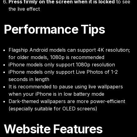
Press firmly on the screen when it is locked
to see
the live effect
Performance Tips
Flagship Android models can support 4K resolution;
for older models, 1080p is recommended
iPhone models only support 1080p resolution
iPhone models only support Live Photos of 1-2
seconds in length
It is recommended to pause using live wallpapers
when your iPhone is in low battery mode
Dark-themed wallpapers are more power-efficient
(especially suitable for OLED screens)
Website Features