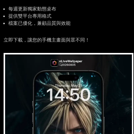
每週更新獨家動態桌布
提供雙平台專用格式
檔案已優化，兼顧品質與效能
立即下載，讓您的手機主畫面與眾不同！