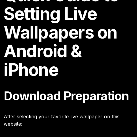
Setting Live
Wallpapers on
Android &
iPhone
Download Preparation
After selecting your favorite live wallpaper on this
website: